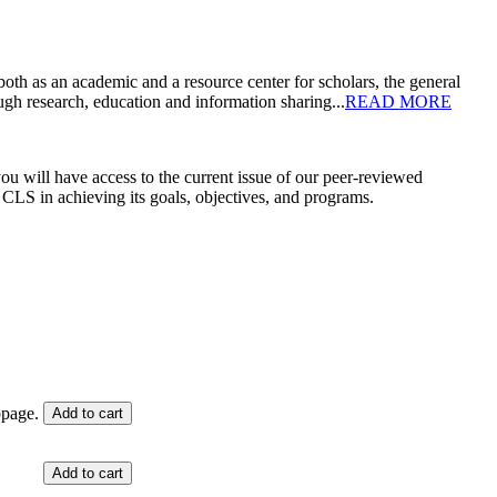
oth as an academic and a resource center for scholars, the general
gh research, education and information sharing...
READ MORE
ou will have access to the current issue of our peer-reviewed
t CLS in achieving its goals, objectives, and programs.
bpage.