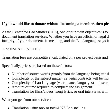
If you would like to donate without becoming a member, then ple
At the Center for Lao Studies (CLS), one of our main objectives is to
document translation services. Whether you have an official or legal d
integrity of your document, its meaning, and the Lao language stays in
TRANSLATION FEES
Translation fees are competitive, calculated on a per-project basis an
Specifically, prices are based on these factors:
Number of source words (words from the language being trans
Complexity of the subject matter (i.e. legal contracts will be mo
Complexity of Lao language (vs. romance languages) and scarcit
Amount of time required to complete the assignment
Translation for films/videos, song lyrics, or oral interviews will
What you get from our services:
Translation using pre- or post-1975 Lao spelling