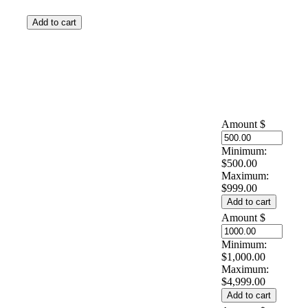
Amount
$
Minimum:
$500.00
Maximum:
$999.00
Amount
$
Minimum:
$1,000.00
Maximum:
$4,999.00