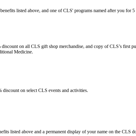
 benefits listed above, and one of CLS' programs named after you for 
discount on all CLS gift shop merchandise, and copy of CLS’s first p
itional Medicine.
discount on select CLS events and activities.
efits listed above and a permanent display of your name on the CLS do