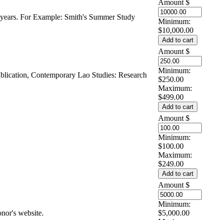
Amount
$
5 years. For Example: Smith's Summer Study
Minimum:
$10,000.00
Amount
$
Minimum:
ublication, Contemporary Lao Studies: Research
$250.00
Maximum:
$499.00
Amount
$
Minimum:
$100.00
Maximum:
$249.00
Amount
$
Minimum:
nor's website.
$5,000.00