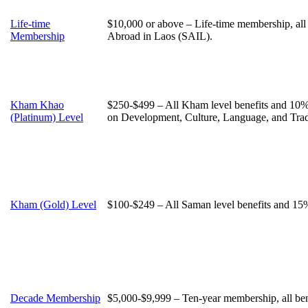
Life-time
$10,000 or above – Life-time membership, all
Membership
Abroad in Laos (SAIL).
Kham Khao
$250-$499 – All Kham level benefits and 10% 
(Platinum) Level
on Development, Culture, Language, and Trad
Kham (Gold) Level
$100-$249 – All Saman level benefits and 15% 
Decade Membership
$5,000-$9,999 – Ten-year membership, all ben