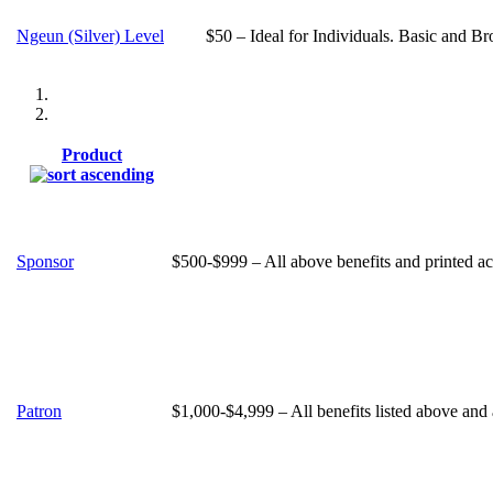
Ngeun (Silver) Level
$50 – Ideal for Individuals. Basic and Br
Product
Sponsor
$500-$999 – All above benefits and printed ac
Patron
$1,000-$4,999 – All benefits listed above and