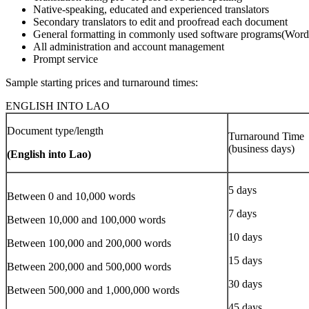
Native-speaking, educated and experienced translators
Secondary translators to edit and proofread each document
General formatting in commonly used software programs(Word
All administration and account management
Prompt service
Sample starting prices and turnaround times:
ENGLISH INTO LAO
Document type/length
Turnaround Time
(business days)
(English into Lao)
5 days
Between 0 and 10,000 words
7 days
Between 10,000 and 100,000 words
10 days
Between 100,000 and 200,000 words
15 days
Between 200,000 and 500,000 words
30 days
Between 500,000 and 1,000,000 words
45 days