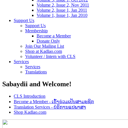
Volume 2, Issue 2, Nov 2011
Volume 2, Issue 1, Jan 2011
Volume 1, Issue 1, Jan 2010
Support Us
Support Us
Membership
Become a Member
Donate Only
Join Our Mailing List
Shop at Kadlao.com
Volunteer / Intern with CLS
Services
Services
Translations
Sabaydii and Welcome!
CLS Introduction
Become a Member - ເຂົ້າຮ່ວມເປັນສາມະຊິກ
Translation Services - ບໍຣິການແປພາສາ
Shop Kadlao.com