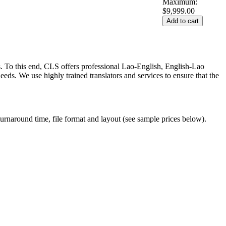
Maximum:
$9,999.00
s. To this end, CLS offers professional Lao-English, English-Lao
eds. We use highly trained translators and services to ensure that the
turnaround time, file format and layout (see sample prices below).