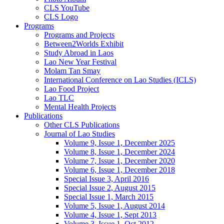
CLS YouTube
CLS Logo
Programs
Programs and Projects
Between2Worlds Exhibit
Study Abroad in Laos
Lao New Year Festival
Molam Tan Smay
International Conference on Lao Studies (ICLS)
Lao Food Project
Lao TLC
Mental Health Projects
Publications
Other CLS Publications
Journal of Lao Studies
Volume 9, Issue 1, December 2025
Volume 8, Issue 1, December 2024
Volume 7, Issue 1, December 2020
Volume 6, Issue 1, December 2018
Special Issue 3, April 2016
Special Issue 2, August 2015
Special Issue 1, March 2015
Volume 5, Issue 1, August 2014
Volume 4, Issue 1, Sept 2013
Volume 3, Issue 1, Oct 2012