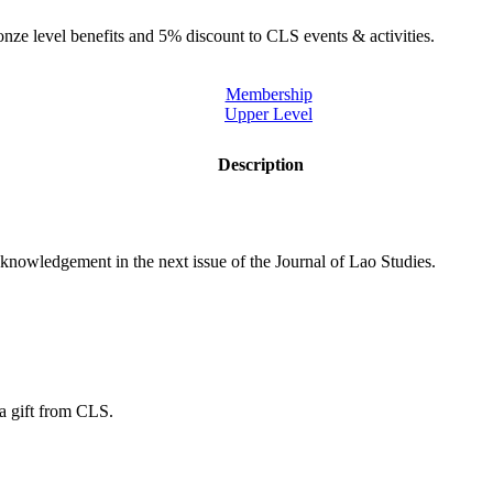
onze level benefits and 5% discount to CLS events & activities.
Membership
Upper Level
Description
knowledgement in the next issue of the Journal of Lao Studies.
 a gift from CLS.