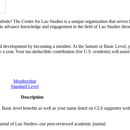
bsite! The Center for Lao Studies is a unique organization that serves b
 to advance knowledge and engagement in the field of Lao Studies throu
 and development by becoming a member. At the
Saman
or Basic Level, y
e a year. Your tax-deductible contribution (for U.S. residents) will assis
Membership
Standard Level
Description
. Basic level benefits as well as your name listed on CLS supporter we
ournal of Lao Studies--our peer-reviewed academic journal.