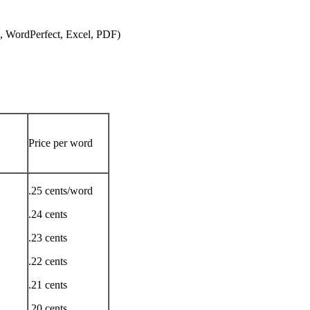
, WordPerfect, Excel, PDF)
Price per word
.25 cents/word
.24 cents
.23 cents
.22 cents
.21 cents
.20 cents