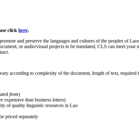
ase click
here
.
 promote and preserve the languages and cultures of the peoples of Lao
ocument, or audio/visual projects to be translated, CLS can meet your ne
tact.
d vary according to complexity of the document, length of text, required 
lated
from
)
re expensive than business letters)
y of quality linguistic resources in Lao
 be priced separately