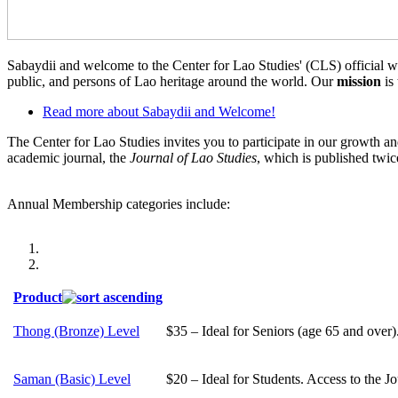
Sabaydii and welcome to the Center for Lao Studies' (CLS) official we
public, and persons of Lao heritage around the world. Our
mission
is
Read more
about Sabaydii and Welcome!
The Center for Lao Studies invites you to participate in our growth
academic journal, the
Journal of Lao Studies
, which is published twic
Annual Membership categories include:
Product
Thong (Bronze) Level
$35 – Ideal for Seniors (age 65 and over)
Saman (Basic) Level
$20 – Ideal for Students. Access to the J