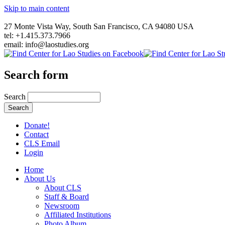
Skip to main content
27 Monte Vista Way, South San Francisco, CA 94080 USA
tel: +1.415.373.7966
email: info@laostudies.org
Search form
Search
Donate!
Contact
CLS Email
Login
Home
About Us
About CLS
Staff & Board
Newsroom
Affiliated Institutions
Photo Album