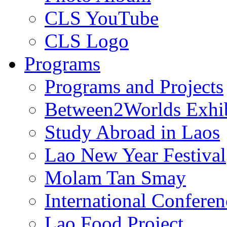
CLS YouTube
CLS Logo
Programs
Programs and Projects
Between2Worlds Exhib
Study Abroad in Laos
Lao New Year Festival
Molam Tan Smay
International Confere
Lao Food Project