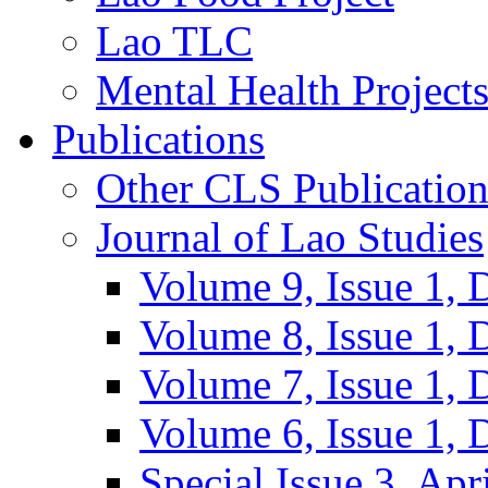
Lao TLC
Mental Health Project
Publications
Other CLS Publication
Journal of Lao Studies
Volume 9, Issue 1,
Volume 8, Issue 1,
Volume 7, Issue 1,
Volume 6, Issue 1,
Special Issue 3, Apr