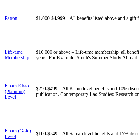
Patron
$1,000-$4,999 – All benefits listed above and a gift
Life-time
$10,000 or above – Life-time membership, all benefi
Membership
years. For Example: Smith's Summer Study Abroad 
Kham Khao
$250-$499 – All Kham level benefits and 10% discou
(Platinum)
publication, Contemporary Lao Studies: Research o
Level
Kham (Gold)
$100-$249 – All Saman level benefits and 15% discou
Level