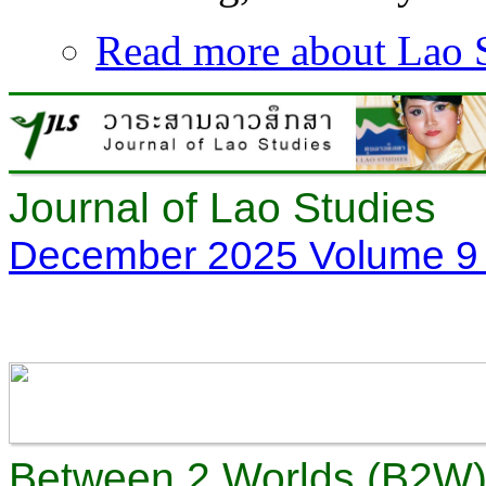
Read more
about Lao S
Journal of Lao Studies
December 2025 Volume 9 
Between 2 Worlds (B2W) 