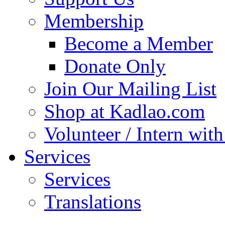
Membership
Become a Member
Donate Only
Join Our Mailing List
Shop at Kadlao.com
Volunteer / Intern wit
Services
Services
Translations