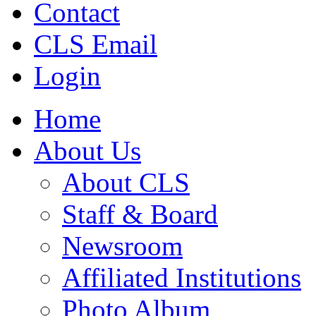
Contact
CLS Email
Login
Home
About Us
About CLS
Staff & Board
Newsroom
Affiliated Institutions
Photo Album