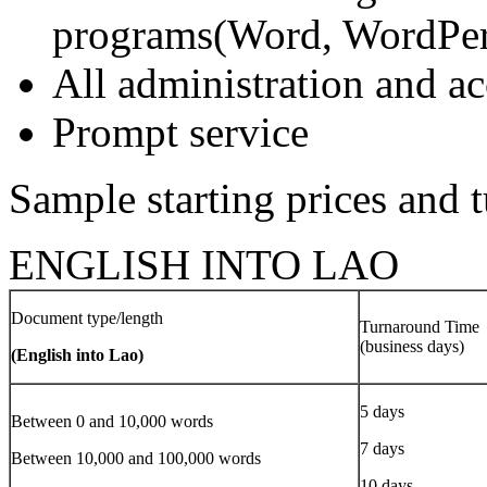
programs(Word, WordPerf
All administration and 
Prompt service
Sample starting prices and 
ENGLISH INTO LAO
Document type/length
Turnaround Time
(business days)
(English into Lao)
5 days
Between 0 and 10,000 words
7 days
Between 10,000 and 100,000 words
10 days