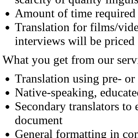
Amount of time required 
Translation for films/vide
interviews will be priced
What you get from our serv
Translation using pre- or
Native-speaking, educate
Secondary translators to 
document
General formatting in c