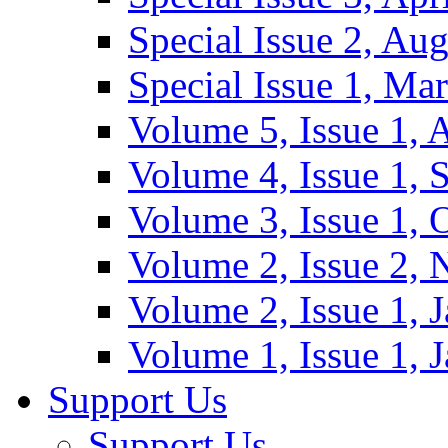
Special Issue 2, Au
Special Issue 1, Ma
Volume 5, Issue 1, 
Volume 4, Issue 1, 
Volume 3, Issue 1, 
Volume 2, Issue 2,
Volume 2, Issue 1, 
Volume 1, Issue 1, 
Support Us
Support Us