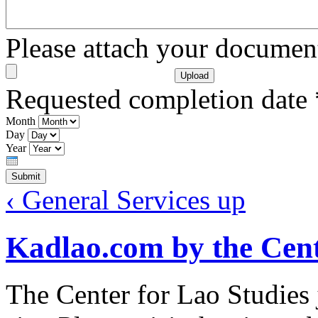
Please attach your docume
Requested completion date
Month
Day
Year
‹ General Services
up
Kadlao.com by the Cent
The Center for Lao Studies