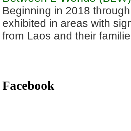
Beginning in 2018 through
exhibited in areas with sig
from Laos and their familie
Facebook