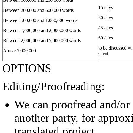
Between 100,000 and 200,000 words
15 days
Between 200,000 and 500,000 words
30 days
Between 500,000 and 1,000,000 words
45 days
Between 1,000,000 and 2,000,000 words
60 days
Between 2,000,000 and 5,000,000 words
to be discussed wi
Above 5,000,000
client
OPTIONS
Editing/Proofreading:
We can proofread and/or 
another party, for approx
translated project