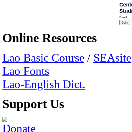
Cent
Stud
Email:
Online Resources
Lao Basic Course
/
SEAsite
Lao Fonts
Lao-English Dict.
Support Us