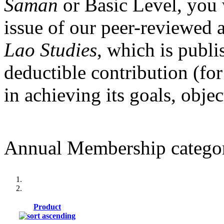
Saman
or Basic Level, you 
issue of our peer-reviewed 
Lao Studies
, which is publi
deductible contribution (for
in achieving its goals, obje
Annual Membership categor
Product