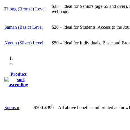
$35 – Ideal for Seniors (age 65 and over).
Thong (Bronze) Level
webpage.
Saman (Basic) Level
$20 – Ideal for Students. Access to the Jo
Ngeun (Silver) Level
$50 – Ideal for Individuals. Basic and Bro
Product
Sponsor
$500-$999 – All above benefits and printed acknowle