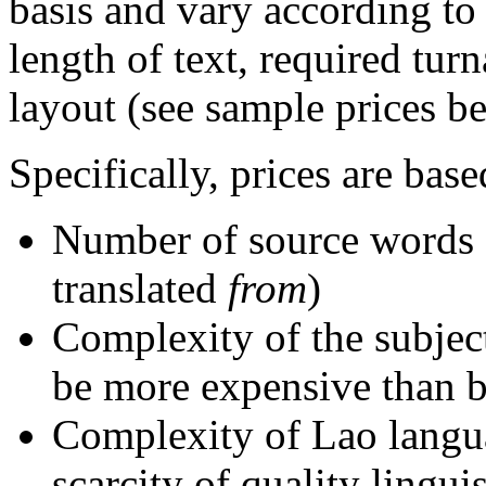
basis and vary according to
length of text, required tur
layout (see sample prices b
Specifically, prices are base
Number of source words 
translated
from
)
Complexity of the subject 
be more expensive than bu
Complexity of Lao langu
scarcity of quality lingui