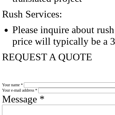
Rush Services:
Please inquire about rush s
price will typically be a
REQUEST A QUOTE
Your name
*
Your e-mail address
*
Message
*