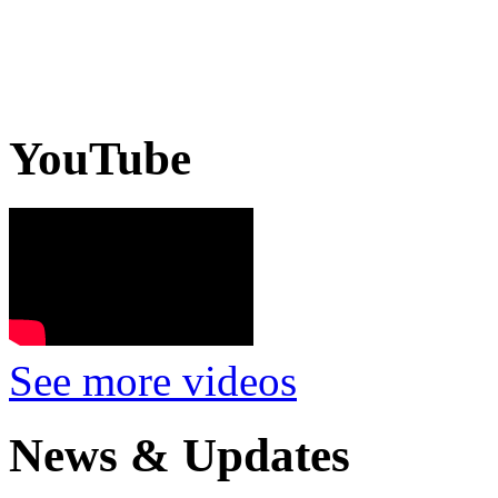
YouTube
See more videos
News & Updates