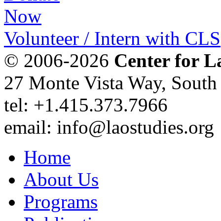
Volunteer / Intern with CLS
© 2006-2026
Center for L
27 Monte Vista Way, Sout
tel: +1.415.373.7966
email: info@laostudies.org
Home
About Us
Programs