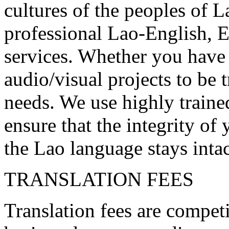
cultures of the peoples of L
professional Lao-English, 
services. Whether you have 
audio/visual projects to be
needs. We use highly trained
ensure that the integrity o
the Lao language stays intac
TRANSLATION FEES
Translation fees are competi