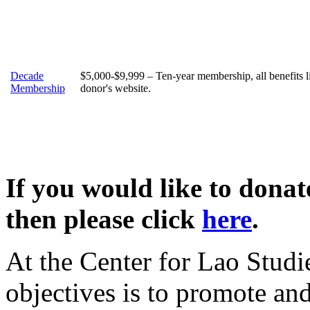
Decade
$5,000-$9,999 – Ten-year membership, all benefits 
Membership
donor's website.
If you would like to dona
then please click
here
.
At the Center for Lao Studi
objectives is to promote an