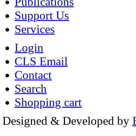
Publications
Support Us
Services
Login
CLS Email
Contact
Search
Shopping cart
Designed & Developed by