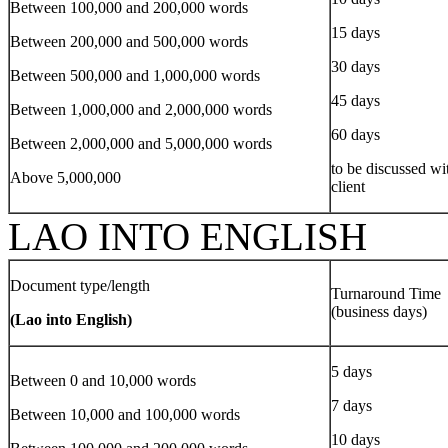
Between 100,000 and 200,000 words
15 days
Between 200,000 and 500,000 words
30 days
Between 500,000 and 1,000,000 words
45 days
Between 1,000,000 and 2,000,000 words
60 days
Between 2,000,000 and 5,000,000 words
to be discussed wi
Above 5,000,000
client
LAO INTO ENGLISH
Document type/length
Turnaround Time
(business days)
(Lao into English)
5 days
Between 0 and 10,000 words
7 days
Between 10,000 and 100,000 words
10 days