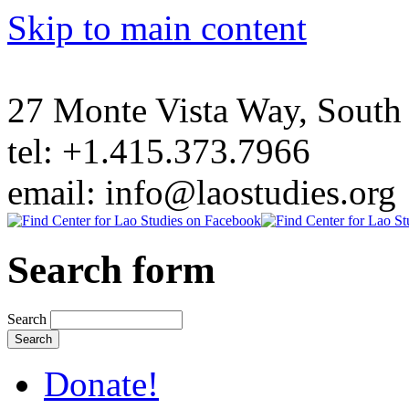
Skip to main content
27 Monte Vista Way, Sout
tel: +1.415.373.7966
email: info@laostudies.org
Search form
Search
Donate!