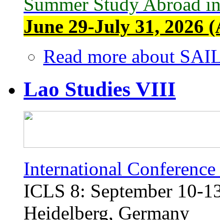
Summer Study Abroad in
June 29-July 31, 2026 (
Read more
about SAIL
Lao Studies VIII
International Conference
ICLS 8: September 10-13,
Heidelberg, Germany