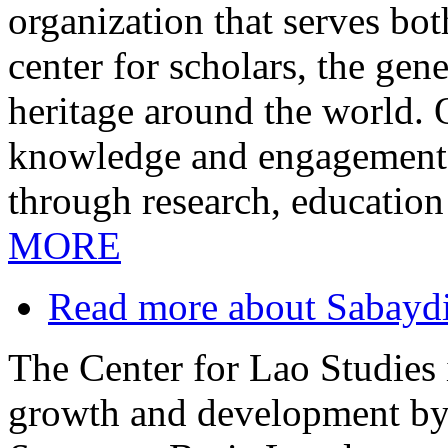
organization that serves bo
center for scholars, the gen
heritage around the world.
knowledge and engagement i
through research, education
MORE
Read more
about Sabayd
The Center for Lao Studies i
growth and development by