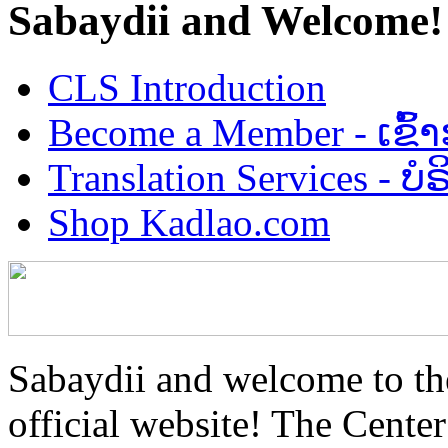
Sabaydii and Welcome!
CLS Introduction
Become a Member - ເຂົ້
Translation Services - 
Shop Kadlao.com
Sabaydii and welcome to th
official website! The Center