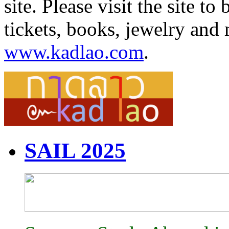
site. Please visit the site 
tickets, books, jewelry and 
www.kadlao.com
.
SAIL 2025