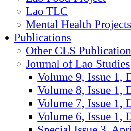
Lao TLC
Mental Health Project
Publications
Other CLS Publication
Journal of Lao Studies
Volume 9, Issue 1,
Volume 8, Issue 1,
Volume 7, Issue 1,
Volume 6, Issue 1,
Special Issue 3, Apr