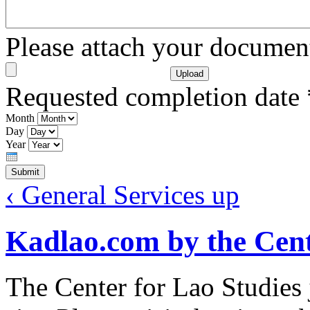
Please attach your docume
Requested completion date
Month
Day
Year
‹ General Services
up
Kadlao.com by the Cent
The Center for Lao Studies