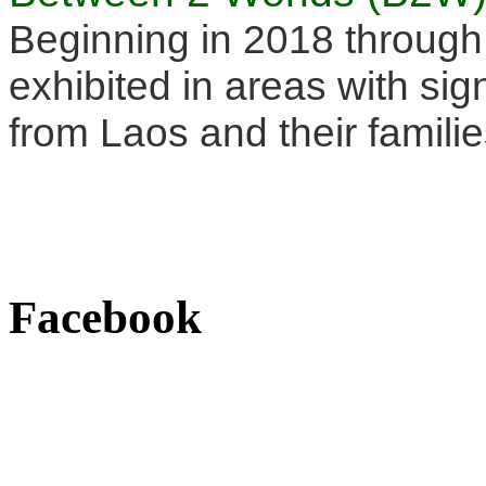
Beginning in 2018 through
exhibited in areas with sig
from Laos and their familie
Facebook