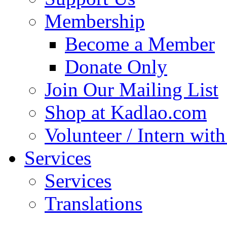
Membership
Become a Member
Donate Only
Join Our Mailing List
Shop at Kadlao.com
Volunteer / Intern wit
Services
Services
Translations