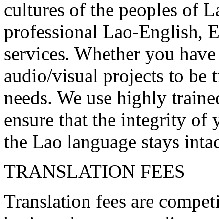
cultures of the peoples of L
professional Lao-English, 
services. Whether you have 
audio/visual projects to be
needs. We use highly trained
ensure that the integrity o
the Lao language stays intac
TRANSLATION FEES
Translation fees are competi