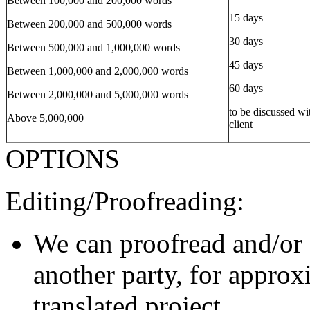
Between 100,000 and 200,000 words
15 days
Between 200,000 and 500,000 words
30 days
Between 500,000 and 1,000,000 words
45 days
Between 1,000,000 and 2,000,000 words
60 days
Between 2,000,000 and 5,000,000 words
to be discussed wi
Above 5,000,000
client
OPTIONS
Editing/Proofreading:
We can proofread and/or 
another party, for approx
translated project