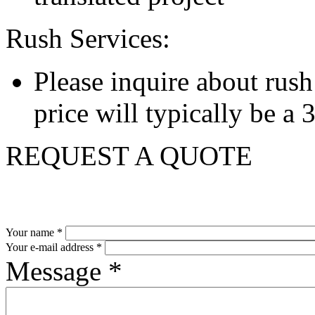
Rush Services:
Please inquire about rush s
price will typically be a
REQUEST A QUOTE
Your name
*
Your e-mail address
*
Message
*