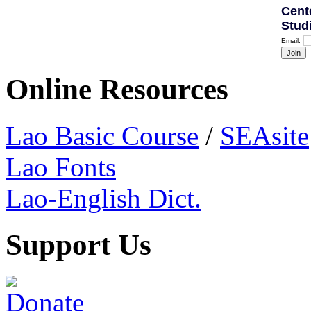
Cent
Stud
Email:
Online Resources
Lao Basic Course
/
SEAsite
Lao Fonts
Lao-English Dict.
Support Us