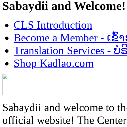
Sabaydii and Welcome!
CLS Introduction
Become a Member - ເຂົ້
Translation Services - 
Shop Kadlao.com
Sabaydii and welcome to th
official website! The Center