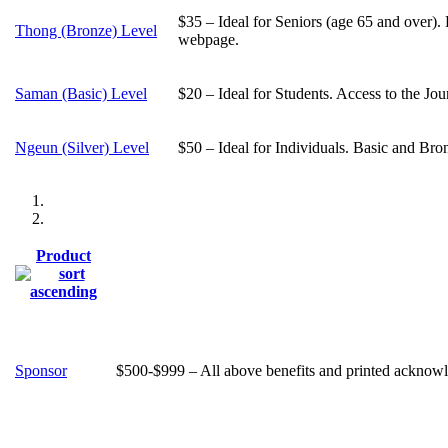
$35 – Ideal for Seniors (age 65 and over).
Thong (Bronze) Level
webpage.
Saman (Basic) Level
$20 – Ideal for Students. Access to the Jo
Ngeun (Silver) Level
$50 – Ideal for Individuals. Basic and Bro
Product
Sponsor
$500-$999 – All above benefits and printed acknowle