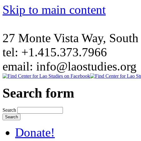
Skip to main content
27 Monte Vista Way, Sout
tel: +1.415.373.7966
email: info@laostudies.org
Search form
Search
Donate!