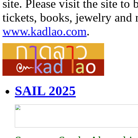
site. Please visit the site 
tickets, books, jewelry and 
www.kadlao.com
.
SAIL 2025