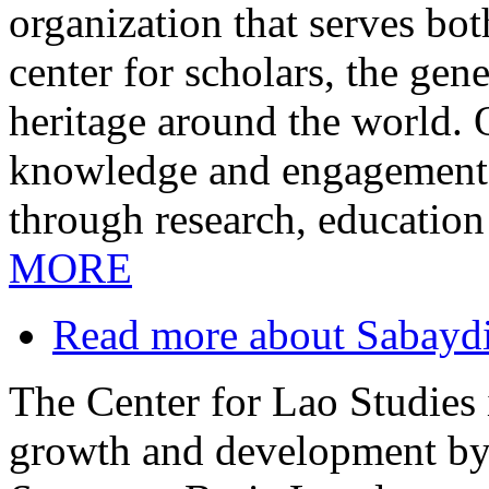
organization that serves bo
center for scholars, the gen
heritage around the world.
knowledge and engagement i
through research, education
MORE
Read more
about Sabayd
The Center for Lao Studies i
growth and development by