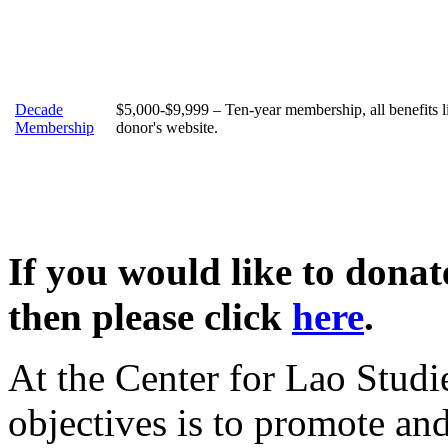
Decade
$5,000-$9,999 – Ten-year membership, all benefits 
Membership
donor's website.
If you would like to dona
then please click
here
.
At the Center for Lao Studi
objectives is to promote an