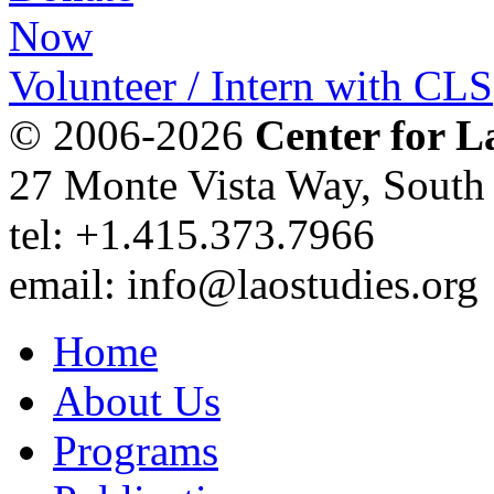
Volunteer / Intern with CLS
© 2006-2026
Center for L
27 Monte Vista Way, Sout
tel: +1.415.373.7966
email: info@laostudies.org
Home
About Us
Programs