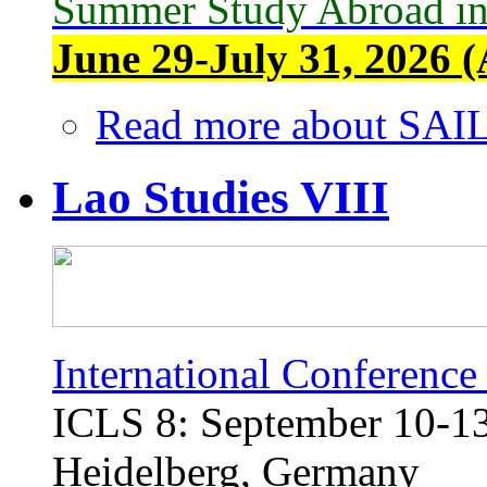
Summer Study Abroad in
June 29-July 31, 2026 (
Read more
about SAIL
Lao Studies VIII
International Conference
ICLS 8: September 10-13,
Heidelberg, Germany