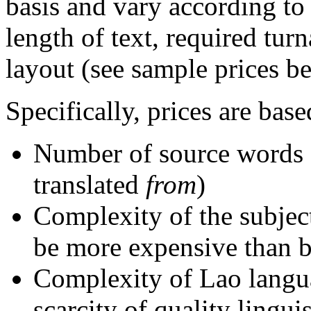
basis and vary according to
length of text, required tur
layout (see sample prices b
Specifically, prices are base
Number of source words 
translated
from
)
Complexity of the subject 
be more expensive than bu
Complexity of Lao langu
scarcity of quality lingui