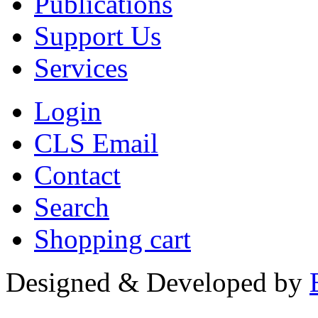
Publications
Support Us
Services
Login
CLS Email
Contact
Search
Shopping cart
Designed & Developed by