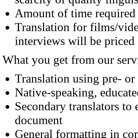
Amount of time required 
Translation for films/vide
interviews will be priced
What you get from our serv
Translation using pre- or
Native-speaking, educate
Secondary translators to 
document
General formatting in c