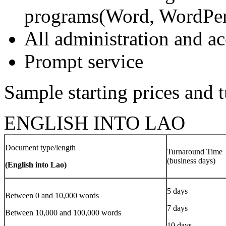
programs(Word, WordPerf
All administration and 
Prompt service
Sample starting prices and 
ENGLISH INTO LAO
Document type/length
Turnaround Time
(business days)
(English into Lao)
5 days
Between 0 and 10,000 words
7 days
Between 10,000 and 100,000 words
10 days