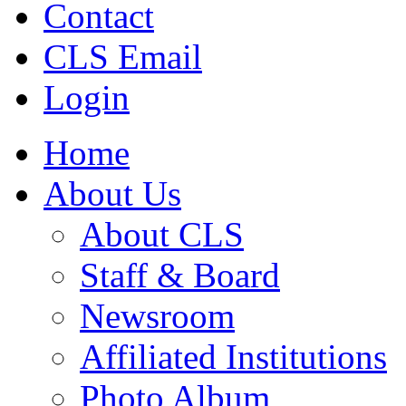
Contact
CLS Email
Login
Home
About Us
About CLS
Staff & Board
Newsroom
Affiliated Institutions
Photo Album