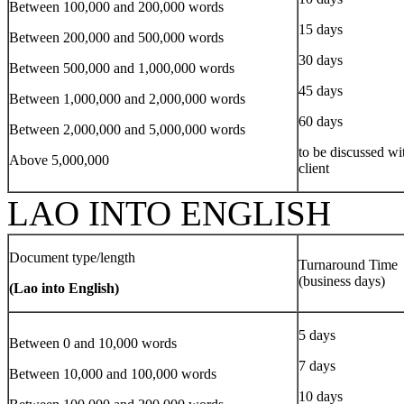
Between 100,000 and 200,000 words
15 days
Between 200,000 and 500,000 words
30 days
Between 500,000 and 1,000,000 words
45 days
Between 1,000,000 and 2,000,000 words
60 days
Between 2,000,000 and 5,000,000 words
to be discussed wi
Above 5,000,000
client
LAO INTO ENGLISH
Document type/length
Turnaround Time
(business days)
(Lao into English)
5 days
Between 0 and 10,000 words
7 days
Between 10,000 and 100,000 words
10 days