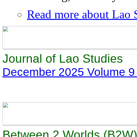
Read more
about Lao S
Journal of Lao Studies
December 2025 Volume 9 
Between 2 Worlds (B2W) 