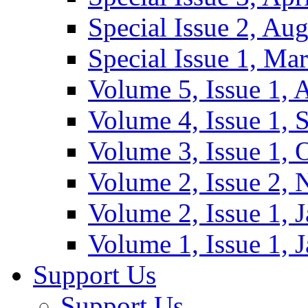
Special Issue 2, Au
Special Issue 1, Ma
Volume 5, Issue 1, 
Volume 4, Issue 1, 
Volume 3, Issue 1, 
Volume 2, Issue 2,
Volume 2, Issue 1, 
Volume 1, Issue 1, 
Support Us
Support Us