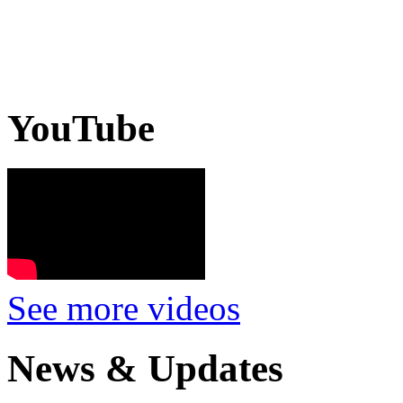
YouTube
See more videos
News & Updates