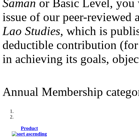
Saman
or Basic Level, you 
issue of our peer-reviewed 
Lao Studies
, which is publi
deductible contribution (for
in achieving its goals, obje
Annual Membership categor
Product