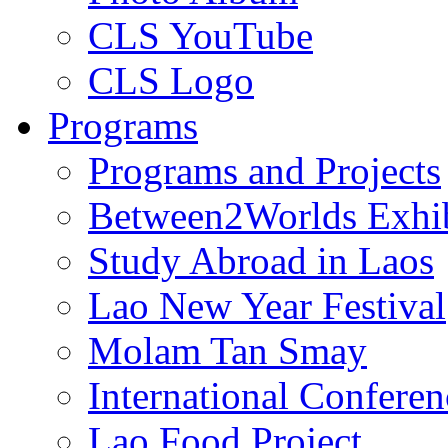
CLS YouTube
CLS Logo
Programs
Programs and Projects
Between2Worlds Exhib
Study Abroad in Laos
Lao New Year Festival
Molam Tan Smay
International Confere
Lao Food Project