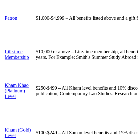
Patron
$1,000-$4,999 – All benefits listed above and a gift
Life-time
$10,000 or above – Life-time membership, all benefi
Membership
years. For Example: Smith's Summer Study Abroad 
Kham Khao
$250-$499 – All Kham level benefits and 10% discou
(Platinum)
publication, Contemporary Lao Studies: Research o
Level
Kham (Gold)
$100-$249 – All Saman level benefits and 15% discou
Level