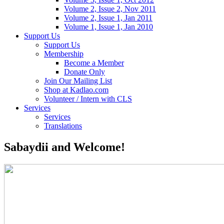
Volume 2, Issue 2, Nov 2011
Volume 2, Issue 1, Jan 2011
Volume 1, Issue 1, Jan 2010
Support Us
Support Us
Membership
Become a Member
Donate Only
Join Our Mailing List
Shop at Kadlao.com
Volunteer / Intern with CLS
Services
Services
Translations
Sabaydii and Welcome!