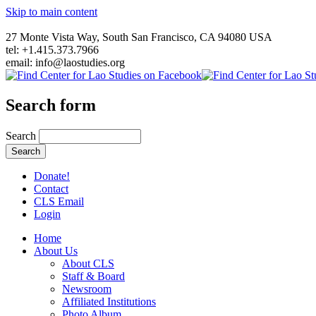
Skip to main content
27 Monte Vista Way, South San Francisco, CA 94080 USA
tel: +1.415.373.7966
email: info@laostudies.org
Search form
Search
Donate!
Contact
CLS Email
Login
Home
About Us
About CLS
Staff & Board
Newsroom
Affiliated Institutions
Photo Album