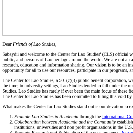
Dear
Friends of Lao Studies,
Sabaydii and welcome to the Center for Lao Studies' (CLS) official we
public, and persons of Lao heritage around the world. We are not an 
research, education and information sharing. Our
vision
is to be an in
opportunity for all to use our resources, participate in our programs, 
The Center for Lao Studies, a 501(c)(3) public benefit corporation, wa
the time; in university settings, Lao Studies tended to fall under the 
Studies. Lao Studies has rarely if ever been the main focus of these fi
The Center for Lao Studies has been committed to filling this void b
What makes the Center for Lao Studies stand out is our devotion to e
Promote Lao Studies in Academia
through the
International C
Collaboration between Academia and the Community
establis
institutions, universities and non profit organizations in the U.S
Promote Research and Publication
of the peer‐reviewed
Journa