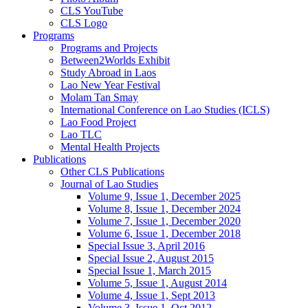
CLS YouTube
CLS Logo
Programs
Programs and Projects
Between2Worlds Exhibit
Study Abroad in Laos
Lao New Year Festival
Molam Tan Smay
International Conference on Lao Studies (ICLS)
Lao Food Project
Lao TLC
Mental Health Projects
Publications
Other CLS Publications
Journal of Lao Studies
Volume 9, Issue 1, December 2025
Volume 8, Issue 1, December 2024
Volume 7, Issue 1, December 2020
Volume 6, Issue 1, December 2018
Special Issue 3, April 2016
Special Issue 2, August 2015
Special Issue 1, March 2015
Volume 5, Issue 1, August 2014
Volume 4, Issue 1, Sept 2013
Volume 3, Issue 1, Oct 2012