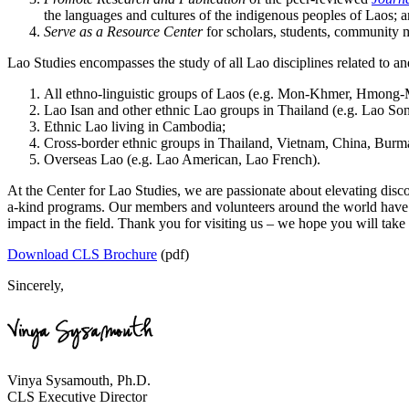
the languages and cultures of the indigenous peoples of Laos; 
Serve as a Resource Center
for scholars, students, community m
Lao Studies encompasses the study of all Lao disciplines related to an
All ethno-linguistic groups of Laos (e.g. Mon-Khmer, Hmong-
Lao Isan and other ethnic Lao groups in Thailand (e.g. Lao So
Ethnic Lao living in Cambodia;
Cross-border ethnic groups in Thailand, Vietnam, China, Bu
Overseas Lao (e.g. Lao American, Lao French).
At the Center for Lao Studies, we are passionate about elevating disc
a-kind programs. Our members and volunteers around the world have b
impact in the field. Thank you for visiting us – we hope you will take 
Download CLS Brochure
(pdf)
Sincerely,
Vinya Sysamouth, Ph.D.
CLS Executive Director