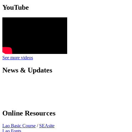
YouTube
See more videos
News & Updates
Online Resources
Lao Basic Course
/
SEAsite
Lao Fonts