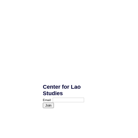
Center for Lao
Studies
Email: