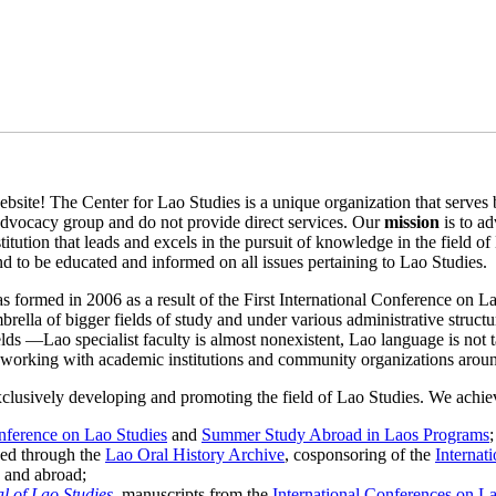
bsite! The Center for Lao Studies is a unique organization that serves b
advocacy group and do not provide direct services. Our
mission
is to a
stitution that leads and excels in the pursuit of knowledge in the field 
and to be educated and informed on all issues pertaining to Lao Studies.
s formed in 2006 as a result of the First International Conference on L
umbrella of bigger fields of study and under various administrative struc
elds —Lao specialist faculty is almost nonexistent, Lao language is not 
y working with academic institutions and community organizations around
xclusively developing and promoting the field of Lao Studies. We achie
onference on Lao Studies
and
Summer Study Abroad in Laos Programs
;
hed through the
Lao Oral History Archive
, cosponsoring of the
Internat
. and abroad;
l of Lao Studies
, manuscripts from the
International Conferences on L