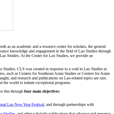
oth as an academic and a resource center for scholars, the general
dvance knowledge and engagement in the field of Lao Studies through
of Lao Studies. At the Center for Lao Studies, we provide an
ao Studies. CLS was created in response to a void in Lao Studies at
tures, such as Centers for Southeast Asian Studies or Centers for Asian
taught, and research and publications on Lao-related topics are rare.
 the world to initiate exceptional programs.
ve this through
four main
objectives
:
ional Lao New Year Festival
, and through partnerships with
ao Studies
, and other scholarly publications that advance and preserve