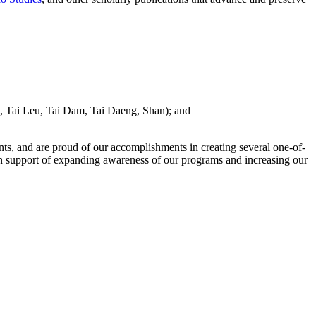
 Tai Leu, Tai Dam, Tai Daeng, Shan); and
nts, and are proud of our accomplishments in creating several one-of-
n support of expanding awareness of our programs and increasing our