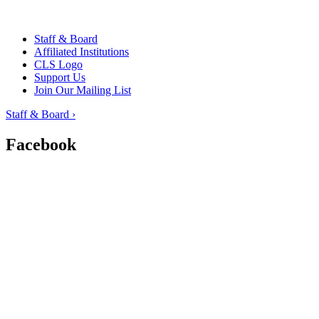
Staff & Board
Affiliated Institutions
CLS Logo
Support Us
Join Our Mailing List
Staff & Board ›
Facebook