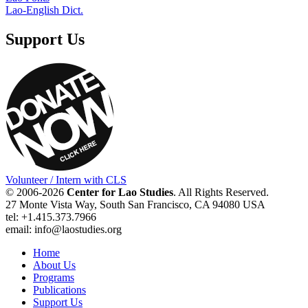
Lao-English Dict.
Support Us
Volunteer / Intern with CLS
© 2006-2026
Center for Lao Studies
. All Rights Reserved.
27 Monte Vista Way, South San Francisco, CA 94080 USA
tel: +1.415.373.7966
email: info@laostudies.org
Home
About Us
Programs
Publications
Support Us