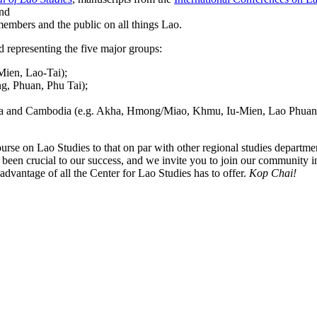
and
embers and the public on all things Lao.
d representing the five major groups:
Mien, Lao-Tai);
ng, Phuan, Phu Tai);
rma and Cambodia (e.g. Akha, Hmong/Miao, Khmu, Iu-Mien, Lao Phuan,
ourse on Lao Studies to that on par with other regional studies departme
een crucial to our success, and we invite you to join our community i
advantage of all the Center for Lao Studies has to offer.
Kop Chai!