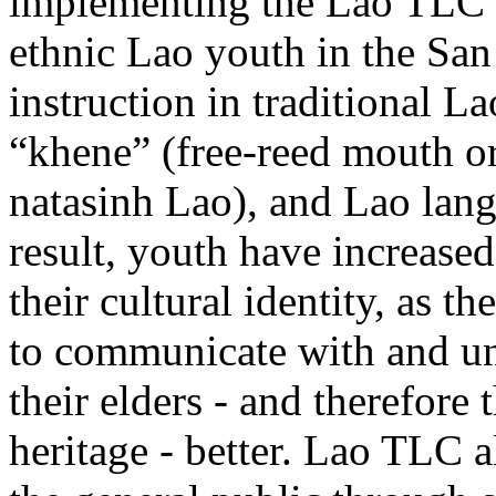
implementing the Lao TLC p
ethnic Lao youth in the Sa
instruction in traditional L
“khene” (free-reed mouth or
natasinh Lao), and Lao lan
result, youth have increased
their cultural identity, as th
to communicate with and u
their elders - and therefore 
heritage - better. Lao TLC a