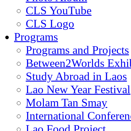
CLS YouTube
CLS Logo
Programs
Programs and Projects
Between2Worlds Exhib
Study Abroad in Laos
Lao New Year Festival
Molam Tan Smay
International Confere
Lao Food Project