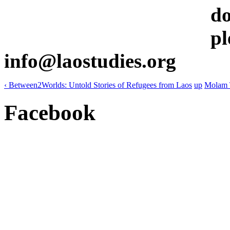
do
pl
info@laostudies.org
‹ Between2Worlds: Untold Stories of Refugees from Laos
up
Molam 
Facebook