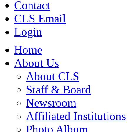
Contact
CLS Email
Login
Home
About Us
About CLS
Staff & Board
Newsroom
Affiliated Institutions
Photo Album