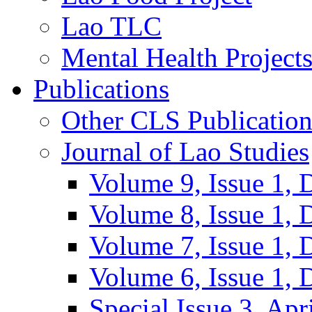
Lao TLC
Mental Health Project
Publications
Other CLS Publication
Journal of Lao Studies
Volume 9, Issue 1,
Volume 8, Issue 1,
Volume 7, Issue 1,
Volume 6, Issue 1,
Special Issue 3, Apr