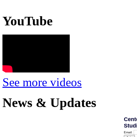
YouTube
See more videos
News & Updates
Cent
Stud
Email: