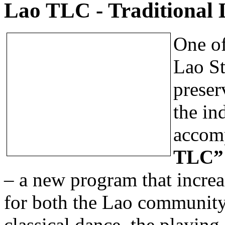
Lao TLC - Traditional 
One of
Lao St
preser
the in
accomp
TLC
– a new program that increas
for both the Lao community
classical dance, the playing