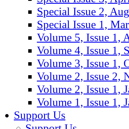
Special Issue 2, Au
Special Issue 1, Ma
Volume 5, Issue 1, 
Volume 4, Issue 1, 
Volume 3, Issue 1, 
Volume 2, Issue 2,
Volume 2, Issue 1, 
Volume 1, Issue 1, 
Support Us
Support Us