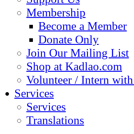
Membership
Become a Member
Donate Only
Join Our Mailing List
Shop at Kadlao.com
Volunteer / Intern wit
Services
Services
Translations