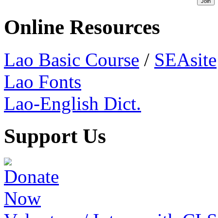
Online Resources
Lao Basic Course
/
SEAsite
Lao Fonts
Lao-English Dict.
Support Us