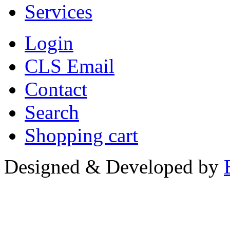
Services
Login
CLS Email
Contact
Search
Shopping cart
Designed & Developed by