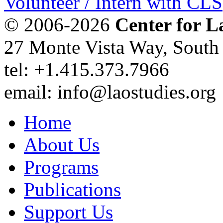
Volunteer / Intern with CLS
© 2006-2026
Center for L
27 Monte Vista Way, Sout
tel: +1.415.373.7966
email: info@laostudies.org
Home
About Us
Programs
Publications
Support Us