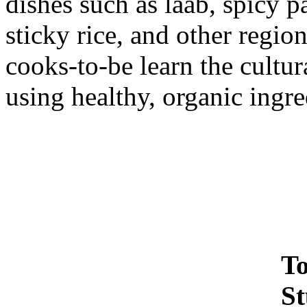
dishes such as laab, spicy 
sticky rice, and other regio
cooks-to-be learn the cultur
using healthy, organic ingr
To
St