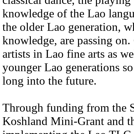
knowledge of the Lao langu
the older Lao generation, wh
knowledge, are passing on.
artists in Lao fine arts as we
younger Lao generations so 
long into the future.
Through funding from the S
Koshland Mini-Grant and th