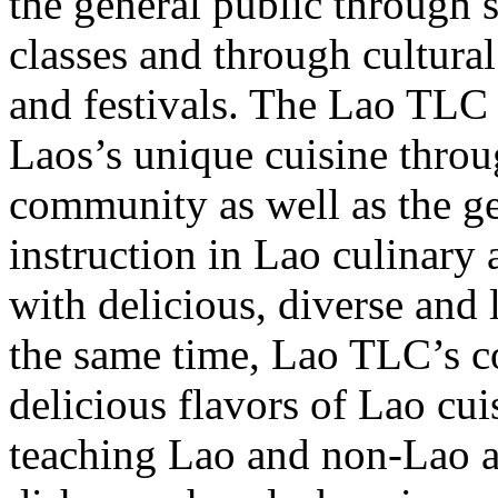
the general public through 
classes and through cultural
and festivals. The Lao TLC 
Laos’s unique cuisine throu
community as well as the g
instruction in Lao culinary
with delicious, diverse and 
the same time, Lao TLC’s co
delicious flavors of Lao cui
teaching Lao and non-Lao a