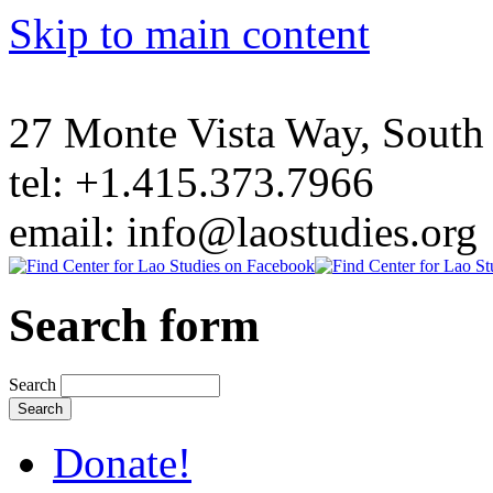
Skip to main content
27 Monte Vista Way, Sout
tel: +1.415.373.7966
email: info@laostudies.org
Search form
Search
Donate!