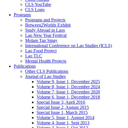
CLS YouTube
CLS Logo
Programs
Programs and Projects
Between2Worlds Exhibit
Study Abroad in Laos
Lao New Year Festival
Molam Tan Smay
International Conference on Lao Studies (ICLS)
Lao Food Project
Lao TLC
Mental Health Projects
Publications
Other CLS Publications
Journal of Lao Studies
Volume 9, Issue 1, December 2025
Volume 8, Issue 1, December 2024
Volume 7, Issue 1, December 2020
Volume 6, Issue 1, December 2018
Special Issue 3, April 2016
Special Issue 2, August 2015
Special Issue 1, March 2015
Volume 5, Issue 1, August 2014
Volume 4, Issue 1, Sept 2013
Volume 3, Issue 1, Oct 2012