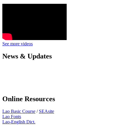
See more videos
News & Updates
Online Resources
Lao Basic Course
/
SEAsite
Lao Fonts
Lao-English Dict.