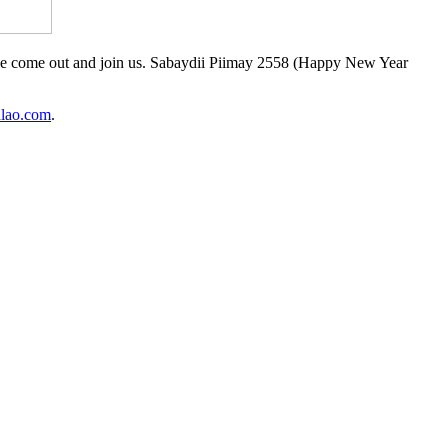
ease come out and join us. Sabaydii Piimay 2558 (Happy New Year
lao.com
.