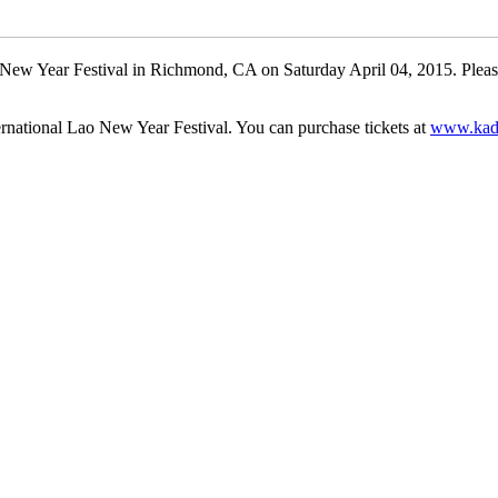
Lao New Year Festival in Richmond, CA on Saturday April 04, 2015. Pl
ernational Lao New Year Festival. You can purchase tickets at
www.kad