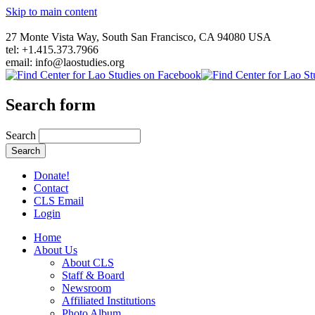
Skip to main content
27 Monte Vista Way, South San Francisco, CA 94080 USA
tel: +1.415.373.7966
email: info@laostudies.org
Search form
Search
Donate!
Contact
CLS Email
Login
Home
About Us
About CLS
Staff & Board
Newsroom
Affiliated Institutions
Photo Album