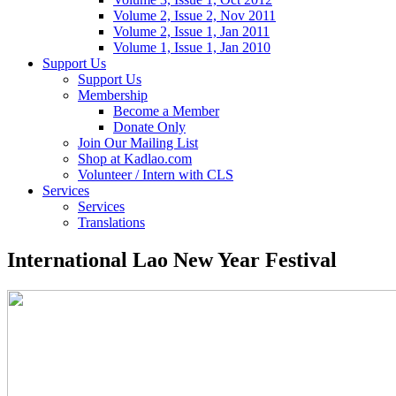
Volume 2, Issue 2, Nov 2011
Volume 2, Issue 1, Jan 2011
Volume 1, Issue 1, Jan 2010
Support Us
Support Us
Membership
Become a Member
Donate Only
Join Our Mailing List
Shop at Kadlao.com
Volunteer / Intern with CLS
Services
Services
Translations
International Lao New Year Festival