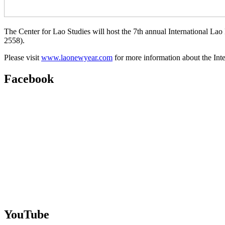
The Center for Lao Studies will host the 7th annual International 
2558).
Please visit
www.laonewyear.com
for more information about the Int
Facebook
YouTube