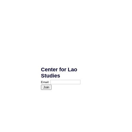
Center for Lao
Studies
Email: