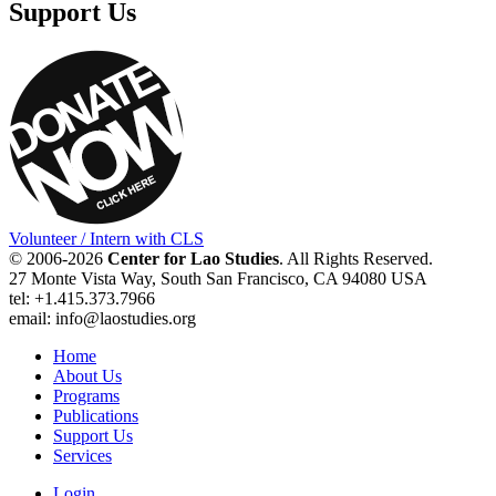
Support Us
Volunteer / Intern with CLS
© 2006-2026
Center for Lao Studies
. All Rights Reserved.
27 Monte Vista Way, South San Francisco, CA 94080 USA
tel: +1.415.373.7966
email: info@laostudies.org
Home
About Us
Programs
Publications
Support Us
Services
Login