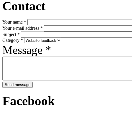
Contact
Your name
*
Your e-mail address
*
Subject
*
Category
*
Message
*
Facebook