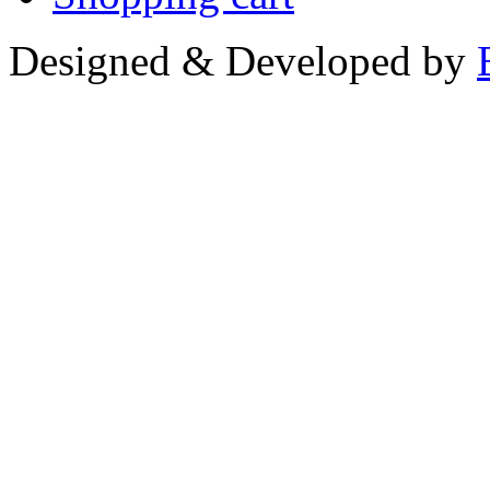
Designed & Developed by