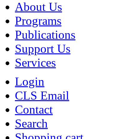
About Us
Programs
Publications
Support Us
Services
Login
CLS Email
Contact
Search
Shopping cart