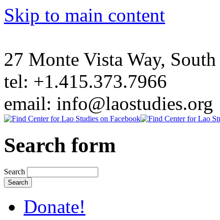
Skip to main content
27 Monte Vista Way, Sout
tel: +1.415.373.7966
email: info@laostudies.org
Search form
Search
Donate!