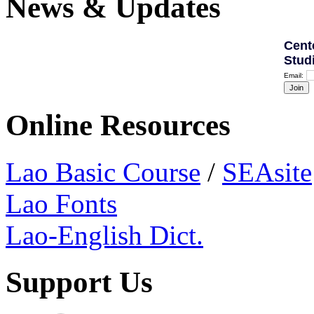
News & Updates
Cent
Stud
Email:
Online Resources
Lao Basic Course
/
SEAsite
Lao Fonts
Lao-English Dict.
Support Us