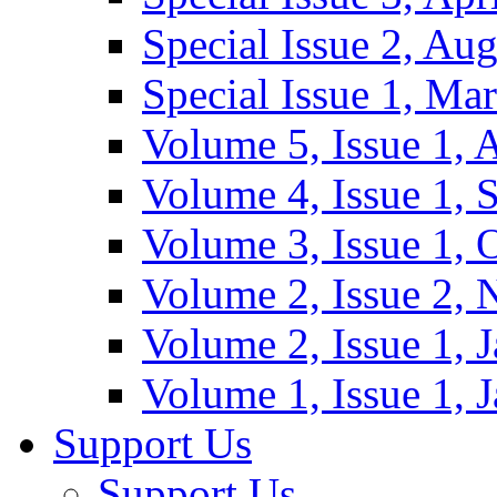
Special Issue 2, Au
Special Issue 1, Ma
Volume 5, Issue 1, 
Volume 4, Issue 1, 
Volume 3, Issue 1, 
Volume 2, Issue 2,
Volume 2, Issue 1, 
Volume 1, Issue 1, 
Support Us
Support Us