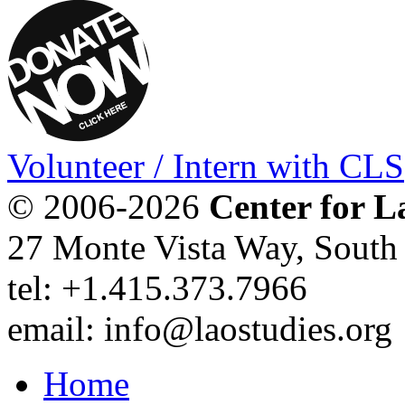
Volunteer / Intern with CLS
© 2006-2026
Center for L
27 Monte Vista Way, Sout
tel: +1.415.373.7966
email: info@laostudies.org
Home