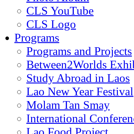
CLS YouTube
CLS Logo
Programs
Programs and Projects
Between2Worlds Exhib
Study Abroad in Laos
Lao New Year Festival
Molam Tan Smay
International Confere
Lao Food Project