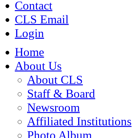
Contact
CLS Email
Login
Home
About Us
About CLS
Staff & Board
Newsroom
Affiliated Institutions
Photo Album