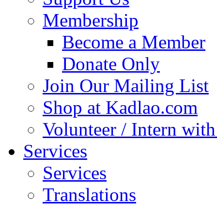
Membership
Become a Member
Donate Only
Join Our Mailing List
Shop at Kadlao.com
Volunteer / Intern wit
Services
Services
Translations