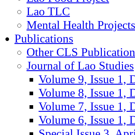
Lao TLC
Mental Health Project
Publications
Other CLS Publication
Journal of Lao Studies
Volume 9, Issue 1,
Volume 8, Issue 1,
Volume 7, Issue 1,
Volume 6, Issue 1,
Special Issue 3, Apr