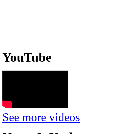
YouTube
See more videos