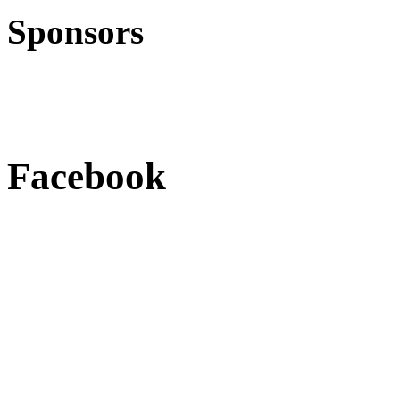
Sponsors
Facebook