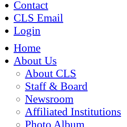
Contact
CLS Email
Login
Home
About Us
About CLS
Staff & Board
Newsroom
Affiliated Institutions
Photo Album