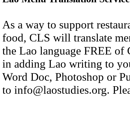
As a way to support restau
food, CLS will translate me
the Lao language FREE of 
in adding Lao writing to yo
Word Doc, Photoshop or Pu
to info@laostudies.org. Ple