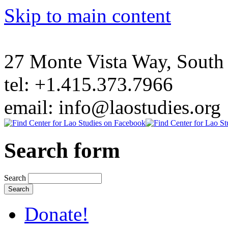
Skip to main content
27 Monte Vista Way, Sout
tel: +1.415.373.7966
email: info@laostudies.org
Search form
Search
Donate!