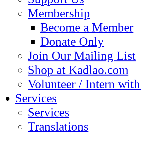
Membership
Become a Member
Donate Only
Join Our Mailing List
Shop at Kadlao.com
Volunteer / Intern wit
Services
Services
Translations