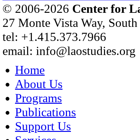
© 2006-2026
Center for L
27 Monte Vista Way, Sout
tel: +1.415.373.7966
email: info@laostudies.org
Home
About Us
Programs
Publications
Support Us