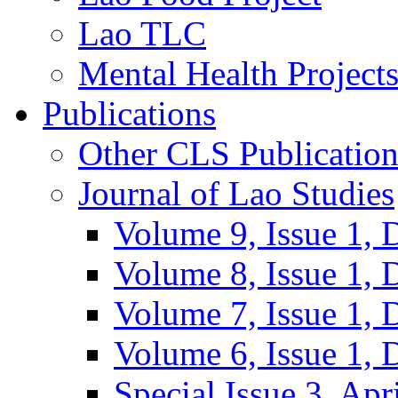
Lao TLC
Mental Health Project
Publications
Other CLS Publication
Journal of Lao Studies
Volume 9, Issue 1,
Volume 8, Issue 1,
Volume 7, Issue 1,
Volume 6, Issue 1,
Special Issue 3, Apr