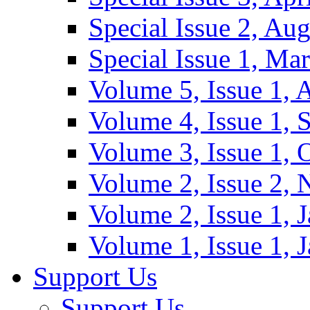
Special Issue 2, Au
Special Issue 1, Ma
Volume 5, Issue 1, 
Volume 4, Issue 1, 
Volume 3, Issue 1, 
Volume 2, Issue 2,
Volume 2, Issue 1, 
Volume 1, Issue 1, 
Support Us
Support Us