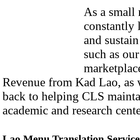
As a small 
constantly 
and sustain
such as our
marketplac
Revenue from Kad Lao, as we
back to helping CLS maintai
academic and research cente
Lao Menu Translation Service