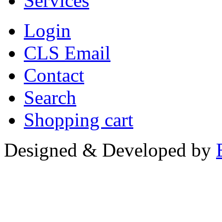
Services
Login
CLS Email
Contact
Search
Shopping cart
Designed & Developed by