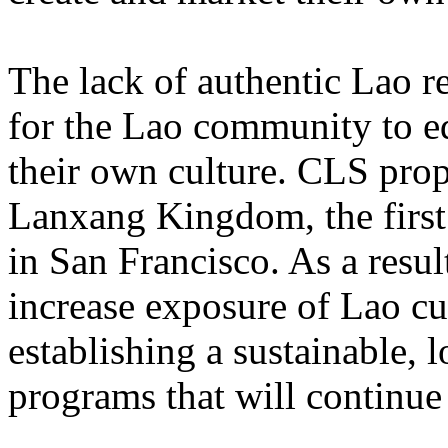
The lack of authentic Lao re
for the Lao community to ed
their own culture. CLS prop
Lanxang Kingdom, the first 
in San Francisco. As a resul
increase exposure of Lao cu
establishing a sustainable,
programs that will continue