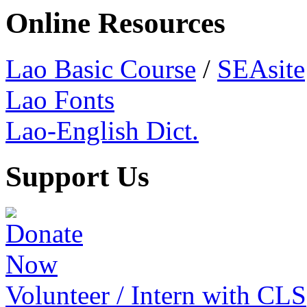
Online Resources
Lao Basic Course
/
SEAsite
Lao Fonts
Lao-English Dict.
Support Us
Volunteer / Intern with CLS