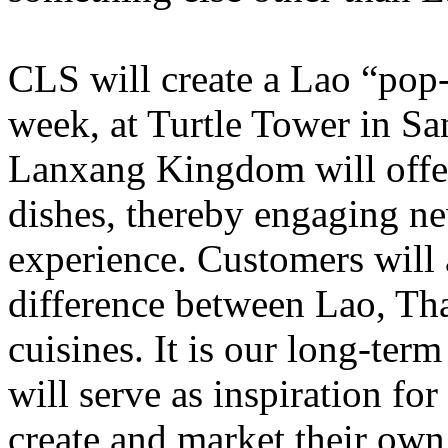
CLS will create a Lao “pop-
week, at Turtle Tower in San
Lanxang Kingdom will offe
dishes, thereby engaging ne
experience. Customers will 
difference between Lao, Tha
cuisines. It is our long-ter
will serve as inspiration for
create and market their own