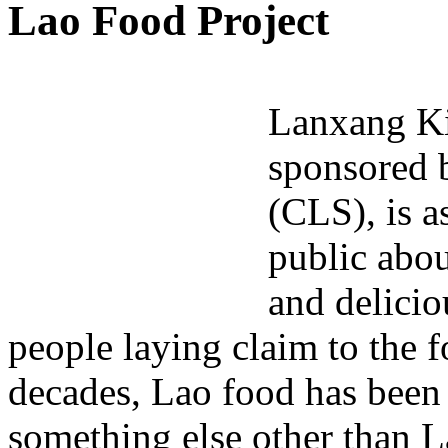
Lao Food Project
Lanxang Ki
sponsored b
(CLS), is a
public abou
and delicio
people laying claim to the fo
decades, Lao food has been
something else other than L