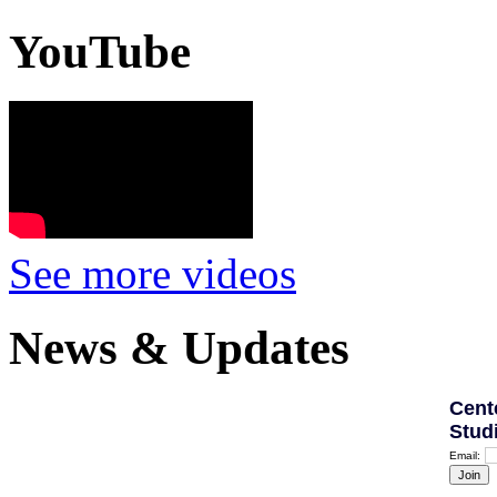
YouTube
See more videos
News & Updates
Cent
Stud
Email: