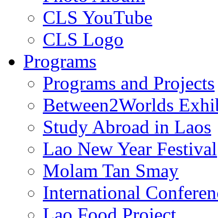
CLS YouTube
CLS Logo
Programs
Programs and Projects
Between2Worlds Exhib
Study Abroad in Laos
Lao New Year Festival
Molam Tan Smay
International Confere
Lao Food Project