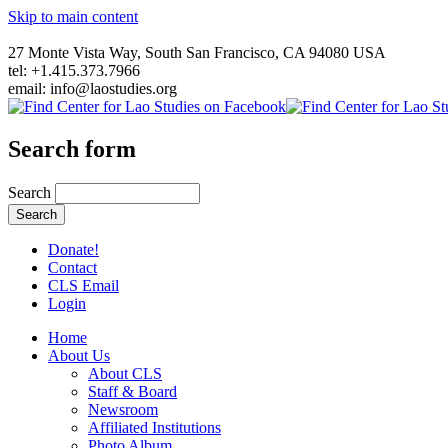
Skip to main content
27 Monte Vista Way, South San Francisco, CA 94080 USA
tel: +1.415.373.7966
email: info@laostudies.org
Search form
Search
Donate!
Contact
CLS Email
Login
Home
About Us
About CLS
Staff & Board
Newsroom
Affiliated Institutions
Photo Album