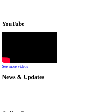
YouTube
See more videos
News & Updates