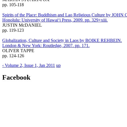
pp. 105-118
Spirits of the Place: Buddhism and Lao Religious Culture by J
Honolulu: University of Hawai‘i Press, 2009. pp. 329+xiii.
JUSTIN McDANIEL
pp. 119-123
Globalization, Culture and Society in Laos by BOIKE REHBEIN.
London & New York: Routledge, 2007. pp. 171.
OLIVER TAPPE
pp. 124-126
‹ Volume 2, Issue 1, Jan 2011
up
Facebook