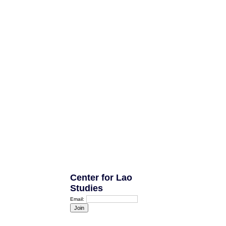
Center for Lao
Studies
Email: