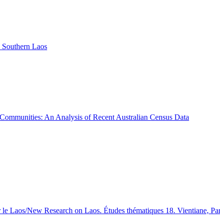
 Southern Laos
o Communities: An Analysis of Recent Australian Census Data
 le Laos/New Research on Laos. Études thématiques 18. Vientiane, Par