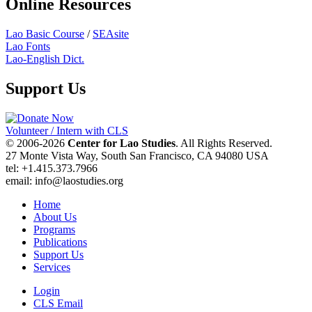
Online Resources
Lao Basic Course
/
SEAsite
Lao Fonts
Lao-English Dict.
Support Us
Volunteer / Intern with CLS
© 2006-2026
Center for Lao Studies
. All Rights Reserved.
27 Monte Vista Way, South San Francisco, CA 94080 USA
tel: +1.415.373.7966
email: info@laostudies.org
Home
About Us
Programs
Publications
Support Us
Services
Login
CLS Email