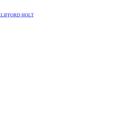
OHN CLIFFORD HOLT