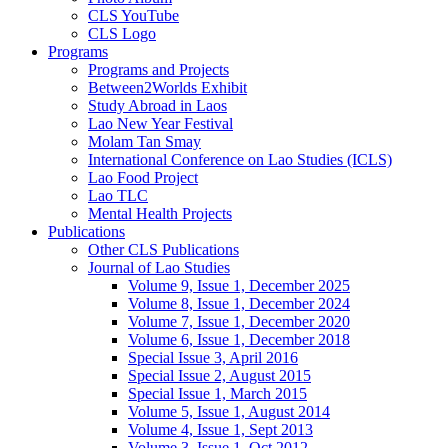
CLS YouTube
CLS Logo
Programs
Programs and Projects
Between2Worlds Exhibit
Study Abroad in Laos
Lao New Year Festival
Molam Tan Smay
International Conference on Lao Studies (ICLS)
Lao Food Project
Lao TLC
Mental Health Projects
Publications
Other CLS Publications
Journal of Lao Studies
Volume 9, Issue 1, December 2025
Volume 8, Issue 1, December 2024
Volume 7, Issue 1, December 2020
Volume 6, Issue 1, December 2018
Special Issue 3, April 2016
Special Issue 2, August 2015
Special Issue 1, March 2015
Volume 5, Issue 1, August 2014
Volume 4, Issue 1, Sept 2013
Volume 3, Issue 1, Oct 2012