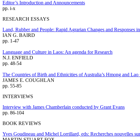
Editor’s Introduction and Announcements
pp. i-x
RESEARCH ESSAYS
Land, Rubber and People: Rapid Agrarian Changes and Responses in
IAN G. BAIRD
pp. 1-47
Language and Culture in Laos: An agenda for Research
N.J. ENFIELD
pp. 48-54
The Countries of Birth and Ethnicities of Australia’s Hmong and La
JAMES E. COUGHLAN
pp. 55-85
INTERVIEWS
Interview with James Chamberlain conducted by Grant Evans
pp. 86-104
BOOK REVIEWS
Yves Goudineau and Michel Lorrillard, eds: Recherches nouvelles sur
MARTIN STUART-FOX