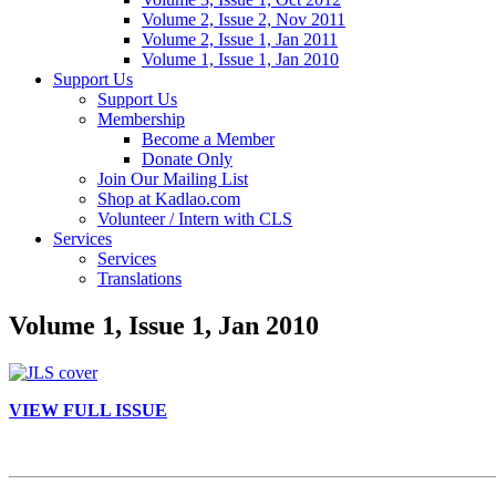
Volume 2, Issue 2, Nov 2011
Volume 2, Issue 1, Jan 2011
Volume 1, Issue 1, Jan 2010
Support Us
Support Us
Membership
Become a Member
Donate Only
Join Our Mailing List
Shop at Kadlao.com
Volunteer / Intern with CLS
Services
Services
Translations
Volume 1, Issue 1, Jan 2010
VIEW FULL ISSUE