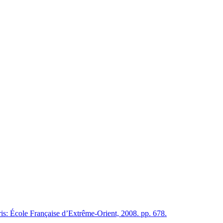
is: École Française d’Extrême-Orient, 2008. pp. 678.