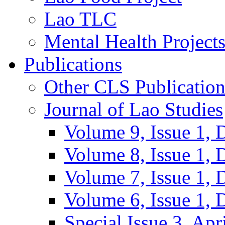
Lao TLC
Mental Health Project
Publications
Other CLS Publication
Journal of Lao Studies
Volume 9, Issue 1,
Volume 8, Issue 1,
Volume 7, Issue 1,
Volume 6, Issue 1,
Special Issue 3, Apr