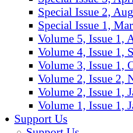
Special Issue 2, Au
Special Issue 1, Ma
Volume 5, Issue 1, 
Volume 4, Issue 1, 
Volume 3, Issue 1, 
Volume 2, Issue 2,
Volume 2, Issue 1, 
Volume 1, Issue 1, 
Support Us
Support Us