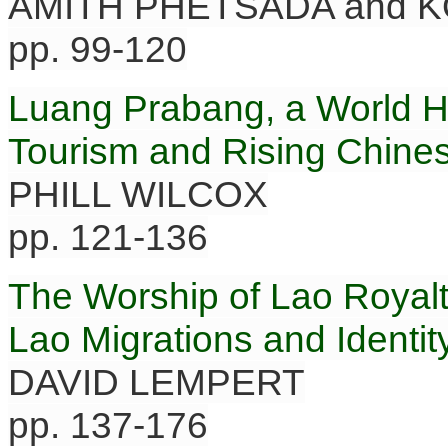
AMITH PHETSADA and 
pp. 99-120
Luang Prabang, a World 
Tourism and Rising Chines
PHILL WILCOX
pp. 121-136
The Worship of Lao Royalt
Lao Migrations and Identit
DAVID LEMPERT
pp. 137-176