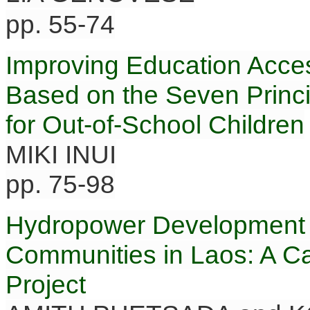
pp. 55-74
Improving Education Acce
Based on the Seven Princi
for Out-of-School Children
MIKI INUI
pp. 75-98
Hydropower Development a
Communities in Laos: A C
Project