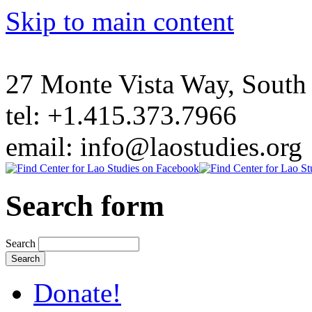
Skip to main content
27 Monte Vista Way, Sout
tel: +1.415.373.7966
email: info@laostudies.org
Search form
Search
Donate!