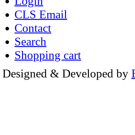
Login
CLS Email
Contact
Search
Shopping cart
Designed & Developed by