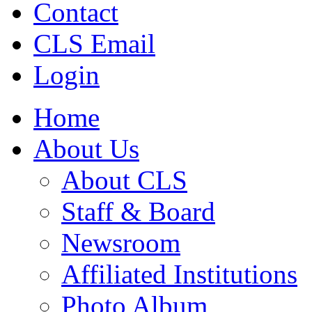
Contact
CLS Email
Login
Home
About Us
About CLS
Staff & Board
Newsroom
Affiliated Institutions
Photo Album