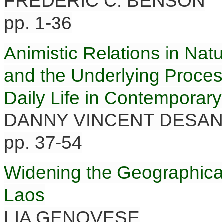
FREDERIC C. BENSON
pp. 1-36
Animistic Relations in Natu
and the Underlying Proces
Daily Life in Contemporar
DANNY VINCENT DESA
pp. 37-54
Widening the Geographical
Laos
LIA GENOVESE