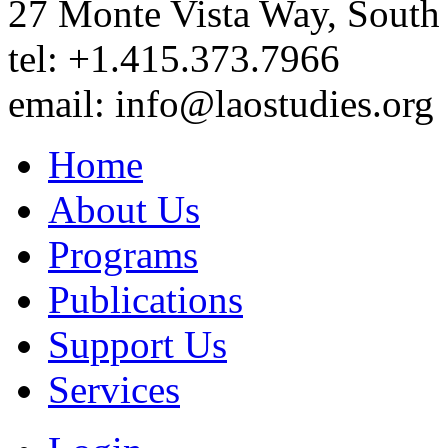
27 Monte Vista Way, Sout
tel: +1.415.373.7966
email: info@laostudies.org
Home
About Us
Programs
Publications
Support Us
Services