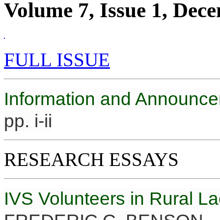
Volume 7, Issue 1, Dec
FULL ISSUE
Information and Announc
pp. i-ii
RESEARCH ESSAYS
IVS Volunteers in Rural L