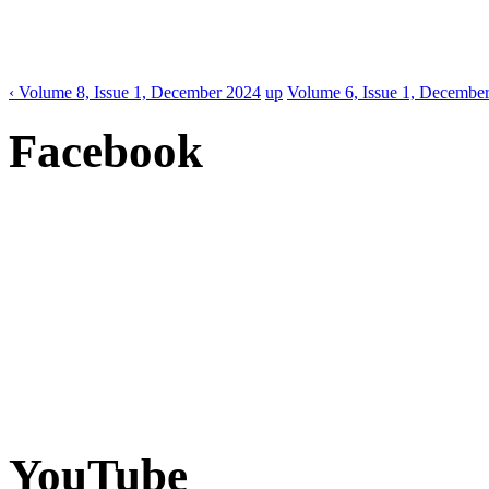
‹ Volume 8, Issue 1, December 2024
up
Volume 6, Issue 1, December
Facebook
YouTube