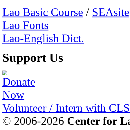
Lao Basic Course
/
SEAsite
Lao Fonts
Lao-English Dict.
Support Us
Volunteer / Intern with CLS
© 2006-2026
Center for L