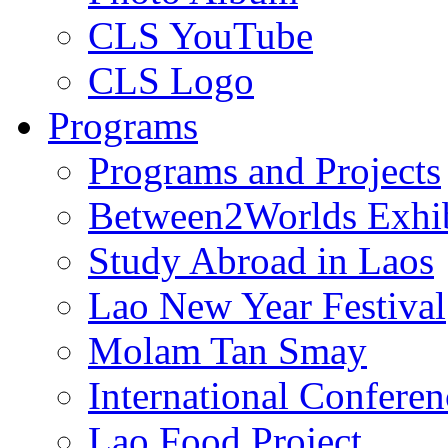
CLS YouTube
CLS Logo
Programs
Programs and Projects
Between2Worlds Exhib
Study Abroad in Laos
Lao New Year Festival
Molam Tan Smay
International Confere
Lao Food Project