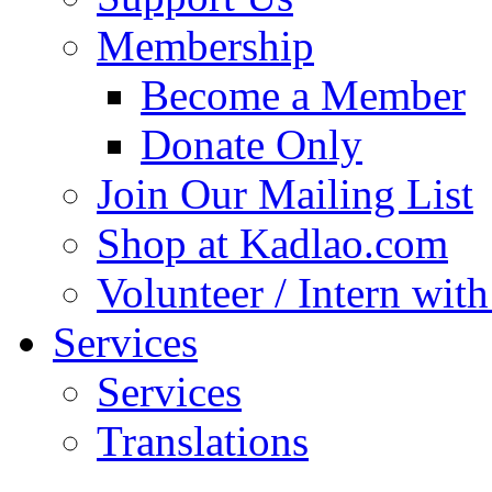
Membership
Become a Member
Donate Only
Join Our Mailing List
Shop at Kadlao.com
Volunteer / Intern wit
Services
Services
Translations