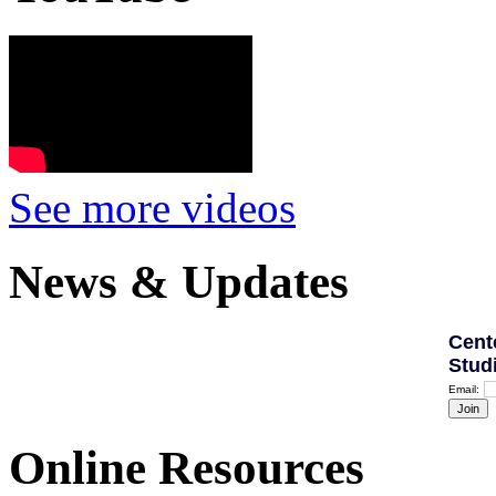
See more videos
News & Updates
Cent
Stud
Email:
Online Resources