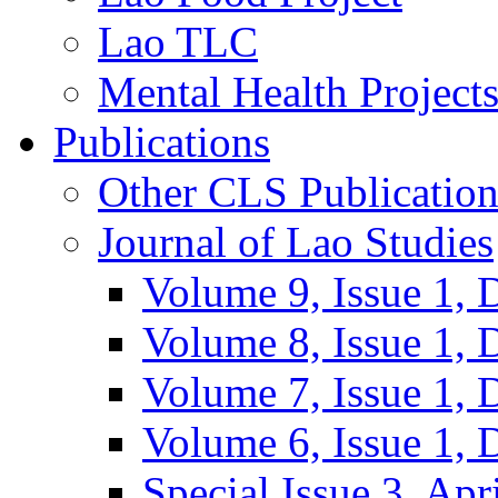
Lao TLC
Mental Health Project
Publications
Other CLS Publication
Journal of Lao Studies
Volume 9, Issue 1,
Volume 8, Issue 1,
Volume 7, Issue 1,
Volume 6, Issue 1,
Special Issue 3, Apr