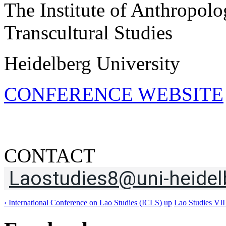
The Institute of Anthropolo
Transcultural Studies
Heidelberg University
CONFERENCE WEBSITE
CONTACT
Laostudies8@uni-heidel
‹ International Conference on Lao Studies (ICLS)
up
Lao Studies VII