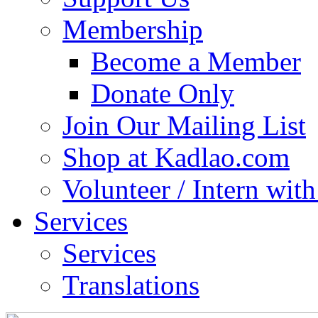
Membership
Become a Member
Donate Only
Join Our Mailing List
Shop at Kadlao.com
Volunteer / Intern wit
Services
Services
Translations