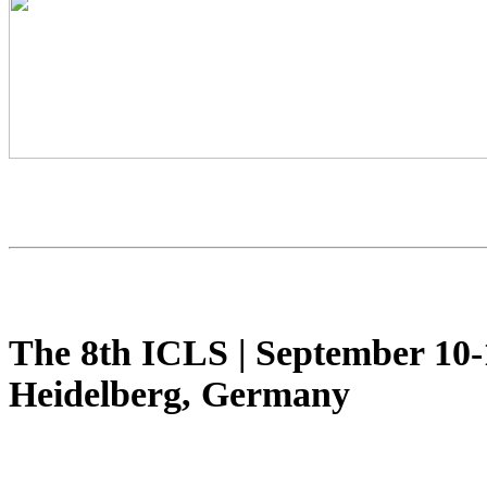
The 8th ICLS
|
September 10-
Heidelberg, Germany