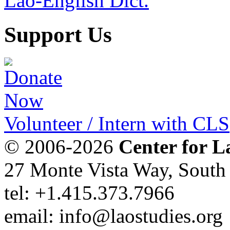
Lao-English Dict.
Support Us
Volunteer / Intern with CLS
© 2006-2026
Center for L
27 Monte Vista Way, Sout
tel: +1.415.373.7966
email: info@laostudies.org