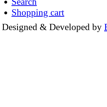
Search
Shopping cart
Designed & Developed by