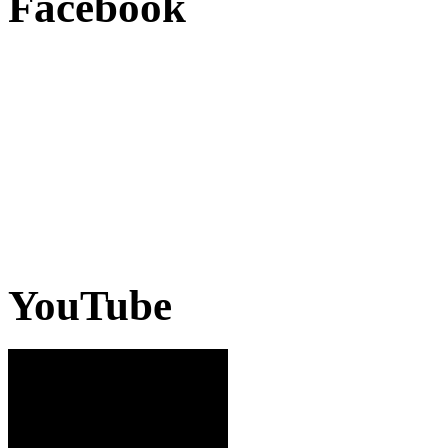
Facebook
YouTube