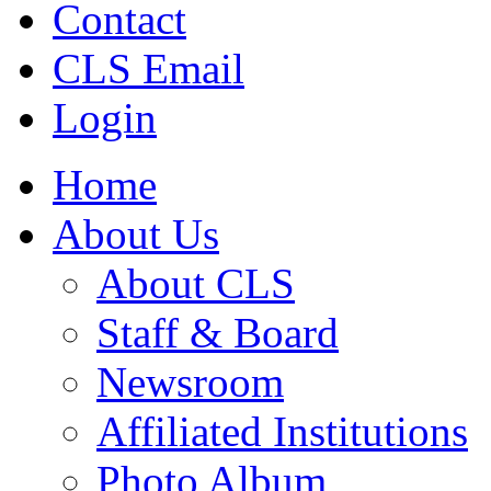
Contact
CLS Email
Login
Home
About Us
About CLS
Staff & Board
Newsroom
Affiliated Institutions
Photo Album