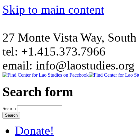
Skip to main content
27 Monte Vista Way, Sout
tel: +1.415.373.7966
email: info@laostudies.org
Search form
Search
Donate!