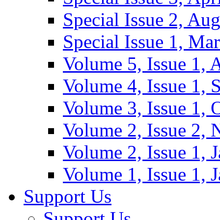
Special Issue 2, Au
Special Issue 1, Ma
Volume 5, Issue 1, 
Volume 4, Issue 1, 
Volume 3, Issue 1, 
Volume 2, Issue 2,
Volume 2, Issue 1, 
Volume 1, Issue 1, 
Support Us
Support Us