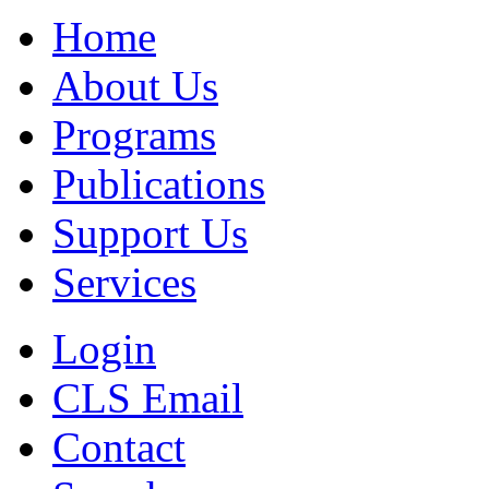
Home
About Us
Programs
Publications
Support Us
Services
Login
CLS Email
Contact