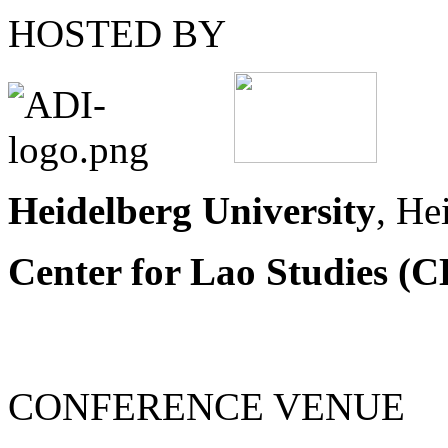
HOSTED BY
Heidelberg University
, He
Center for Lao Studies (C
CONFERENCE VENUE