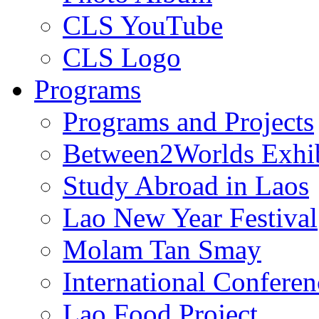
CLS YouTube
CLS Logo
Programs
Programs and Projects
Between2Worlds Exhib
Study Abroad in Laos
Lao New Year Festival
Molam Tan Smay
International Confere
Lao Food Project