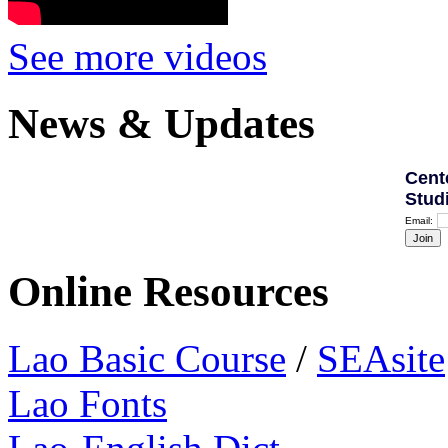
See more videos
News & Updates
Cent
Stud
Email:
Online Resources
Lao Basic Course
/
SEAsite
Lao Fonts