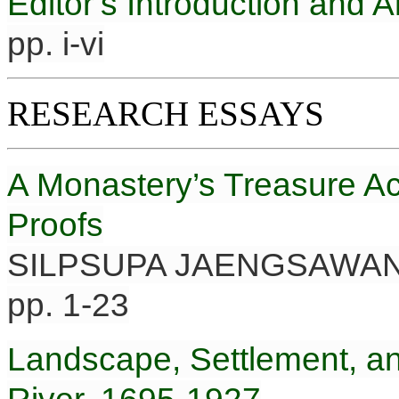
Editor’s Introduction and
pp. i-vi
RESEARCH ESSAYS
A Monastery’s Treasure Ac
Proofs
SILPSUPA JAENGSAWA
pp. 1-23
Landscape, Settlement, an