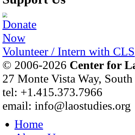
Volunteer / Intern with CLS
© 2006-2026
Center for L
27 Monte Vista Way, Sout
tel: +1.415.373.7966
email: info@laostudies.org
Home