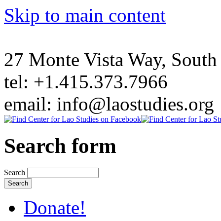
Skip to main content
27 Monte Vista Way, Sout
tel: +1.415.373.7966
email: info@laostudies.org
Search form
Search
Donate!