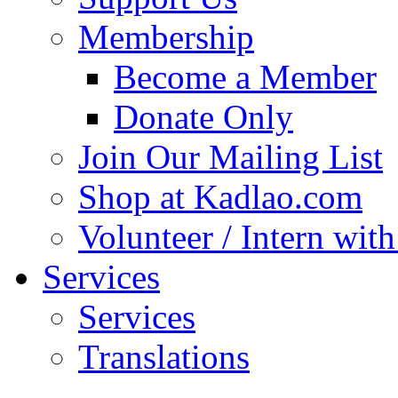
Membership
Become a Member
Donate Only
Join Our Mailing List
Shop at Kadlao.com
Volunteer / Intern wit
Services
Services
Translations