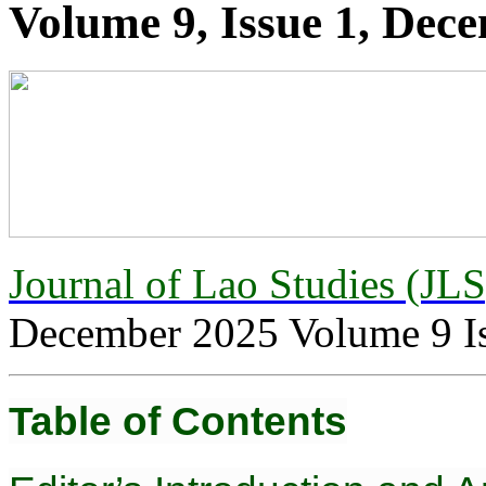
Volume 9, Issue 1, Dec
Journal of Lao Studies (JL
December 2025 Volume 9 I
Table of Contents