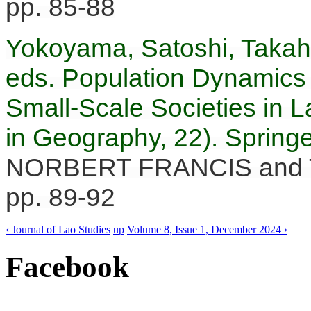
pp. 85-88
Yokoyama, Satoshi, Takah
eds. Population Dynamics
Small-Scale Societies in L
in Geography, 22). Springe
NORBERT FRANCIS and 
pp. 89-92
‹ Journal of Lao Studies
up
Volume 8, Issue 1, December 2024 ›
Facebook