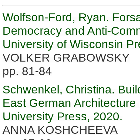
Wolfson-Ford, Ryan. Fors
Democracy and Anti-Comm
University of Wisconsin Pr
VOLKER GRABOWSKY
pp. 81-84
Schwenkel, Christina. Build
East German Architecture
University Press, 2020.
ANNA KOSHCHEEVA