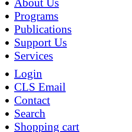
About Us
Programs
Publications
Support Us
Services
Login
CLS Email
Contact
Search
Shopping cart