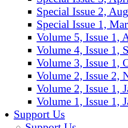
Special Issue 2, Au
Special Issue 1, Ma
Volume 5, Issue 1, 
Volume 4, Issue 1, 
Volume 3, Issue 1, 
Volume 2, Issue 2,
Volume 2, Issue 1, 
Volume 1, Issue 1, 
Support Us
Support Us