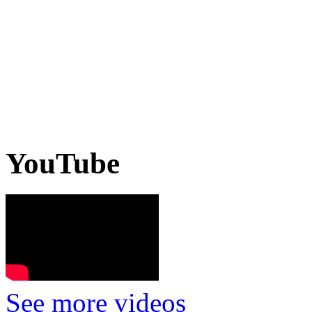
YouTube
See more videos