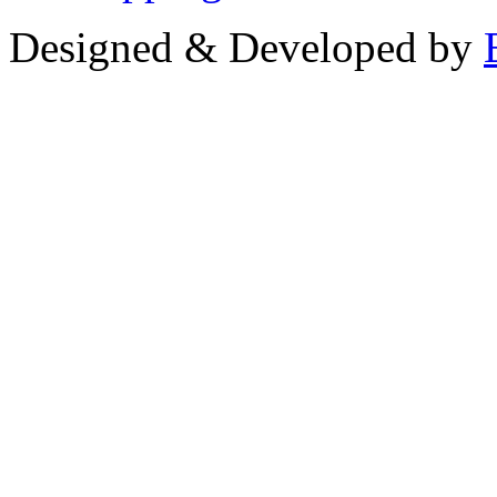
Designed & Developed by