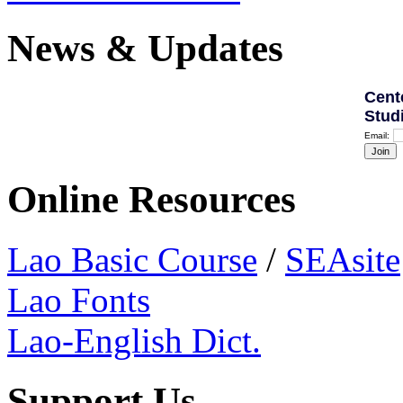
News & Updates
Cent
Stud
Email:
Online Resources
Lao Basic Course
/
SEAsite
Lao Fonts
Lao-English Dict.
Support Us