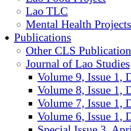
Lao TLC
Mental Health Project
Publications
Other CLS Publication
Journal of Lao Studies
Volume 9, Issue 1,
Volume 8, Issue 1,
Volume 7, Issue 1,
Volume 6, Issue 1,
Special Issue 3, Apr