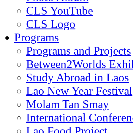
CLS YouTube
CLS Logo
Programs
Programs and Projects
Between2Worlds Exhib
Study Abroad in Laos
Lao New Year Festival
Molam Tan Smay
International Confere
Lao Food Project