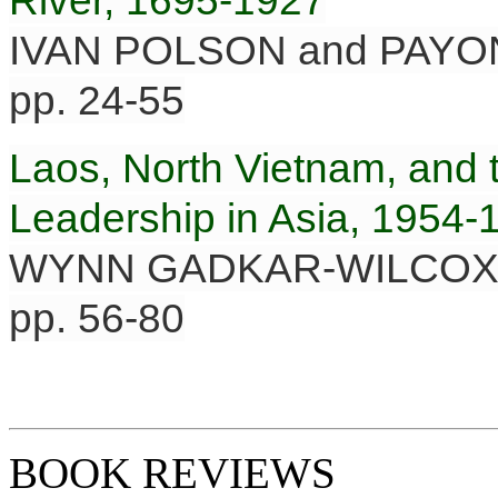
River, 1695-1927
IVAN POLSON and PAY
pp. 24-55
Laos, North Vietnam, and t
Leadership in Asia, 1954-
WYNN GADKAR-WILCO
pp. 56-80
BOOK REVIEWS