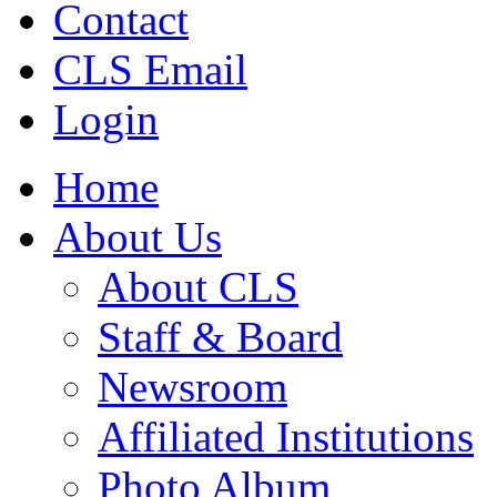
Contact
CLS Email
Login
Home
About Us
About CLS
Staff & Board
Newsroom
Affiliated Institutions
Photo Album