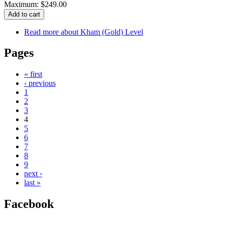
Maximum: $249.00
Read more
about Kham (Gold) Level
Pages
« first
‹ previous
1
2
3
4
5
6
7
8
9
next ›
last »
Facebook