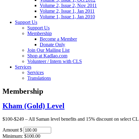
Volume 2, Issue 2, Nov 2011
Volume 2, Issue 1, Jan 2011
Volume 1, Issue 1, Jan 2010
Support Us
Support Us
Membership
Become a Member
Donate Only
Join Our Mailing List
Shop at Kadlao.com
Volunteer / Intern with CLS
Services
Services
Translations
Membership
Kham (Gold) Level
$100-$249 – All Saman level benefits and 15% discount on select CLS 
Amount
$
Minimum: $100.00