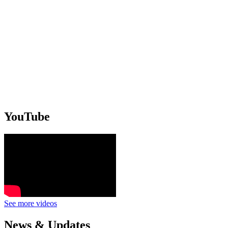
YouTube
See more videos
News & Updates