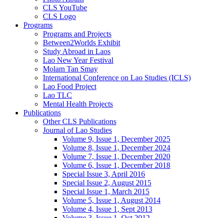
CLS YouTube
CLS Logo
Programs
Programs and Projects
Between2Worlds Exhibit
Study Abroad in Laos
Lao New Year Festival
Molam Tan Smay
International Conference on Lao Studies (ICLS)
Lao Food Project
Lao TLC
Mental Health Projects
Publications
Other CLS Publications
Journal of Lao Studies
Volume 9, Issue 1, December 2025
Volume 8, Issue 1, December 2024
Volume 7, Issue 1, December 2020
Volume 6, Issue 1, December 2018
Special Issue 3, April 2016
Special Issue 2, August 2015
Special Issue 1, March 2015
Volume 5, Issue 1, August 2014
Volume 4, Issue 1, Sept 2013
Volume 3, Issue 1, Oct 2012