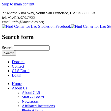
Skip to main content
27 Monte Vista Way, South San Francisco, CA 94080 USA
tel: +1.415.373.7966
email: info@laostudies.org
Search form
Search
Donate!
Contact
CLS Email
Login
Home
About Us
About CLS
Staff & Board
Newsroom
Affiliated Institutions
Photo Album