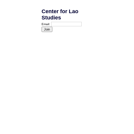
Center for Lao
Studies
Email: