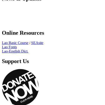
Online Resources
Lao Basic Course
/
SEAsite
Lao Fonts
Lao-English Dict.
Support Us