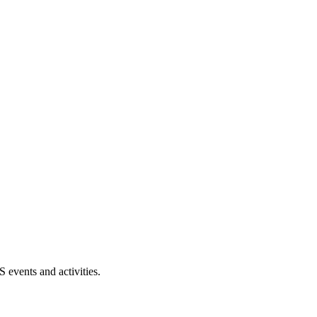
events and activities.